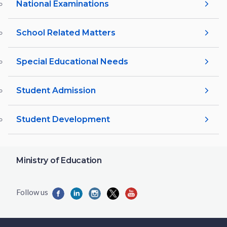
National Examinations
School Related Matters
Special Educational Needs
Student Admission
Student Development
Ministry of Education