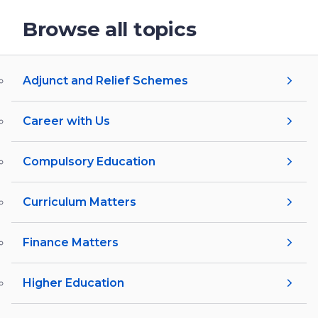
Browse all topics
Adjunct and Relief Schemes
Career with Us
Compulsory Education
Curriculum Matters
Finance Matters
Higher Education