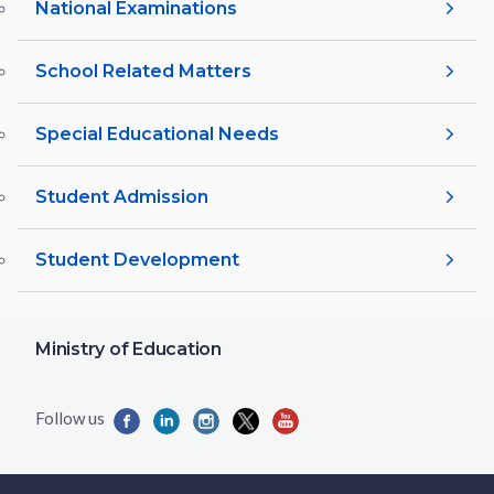
National Examinations
School Related Matters
Special Educational Needs
Student Admission
Student Development
Ministry of Education