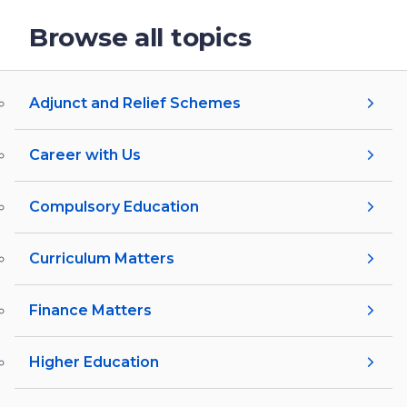
Browse all topics
Adjunct and Relief Schemes
Career with Us
Compulsory Education
Curriculum Matters
Finance Matters
Higher Education