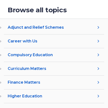
Browse all topics
Adjunct and Relief Schemes
Career with Us
Compulsory Education
Curriculum Matters
Finance Matters
Higher Education