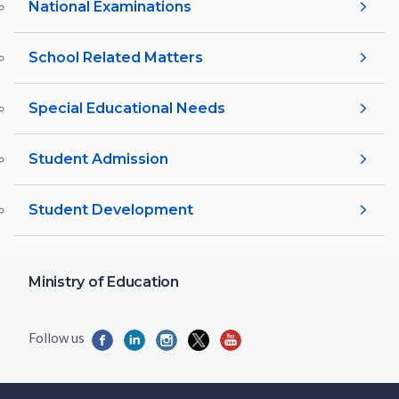
National Examinations
School Related Matters
Special Educational Needs
Student Admission
Student Development
Ministry of Education