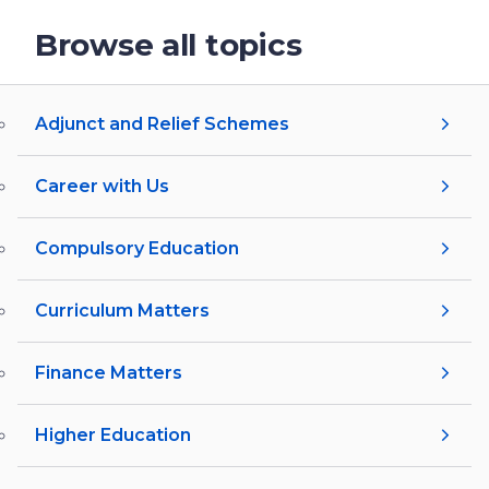
Browse all topics
Adjunct and Relief Schemes
Career with Us
Compulsory Education
Curriculum Matters
Finance Matters
Higher Education