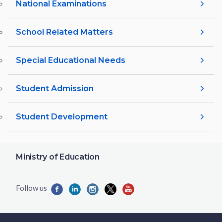
National Examinations
School Related Matters
Special Educational Needs
Student Admission
Student Development
Ministry of Education