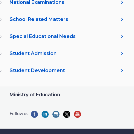
National Examinations
School Related Matters
Special Educational Needs
Student Admission
Student Development
Ministry of Education