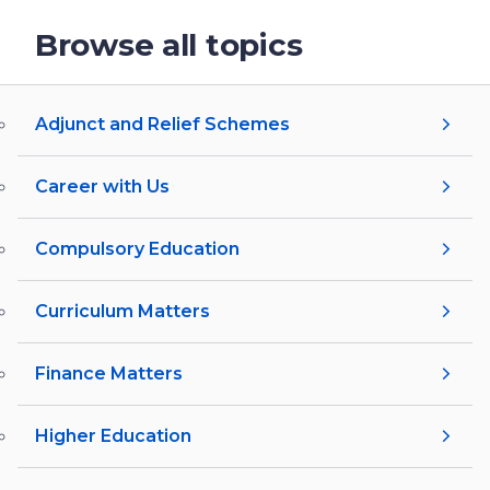
Browse all topics
Adjunct and Relief Schemes
Career with Us
Compulsory Education
Curriculum Matters
Finance Matters
Higher Education