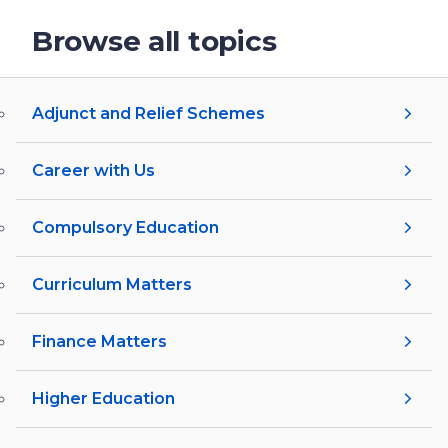
Browse all topics
Adjunct and Relief Schemes
Career with Us
Compulsory Education
Curriculum Matters
Finance Matters
Higher Education