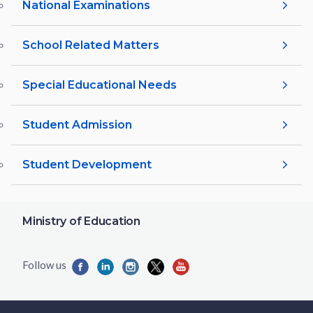
National Examinations
School Related Matters
Special Educational Needs
Student Admission
Student Development
Ministry of Education