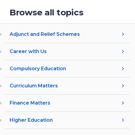
Browse all topics
Adjunct and Relief Schemes
Career with Us
Compulsory Education
Curriculum Matters
Finance Matters
Higher Education