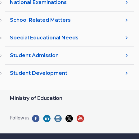
National Examinations
School Related Matters
Special Educational Needs
Student Admission
Student Development
Ministry of Education