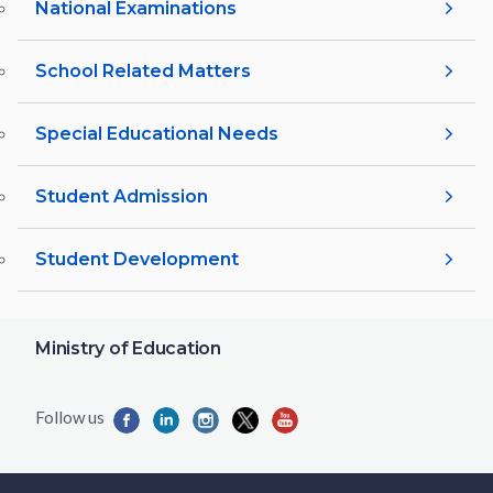
National Examinations
School Related Matters
Special Educational Needs
Student Admission
Student Development
Ministry of Education