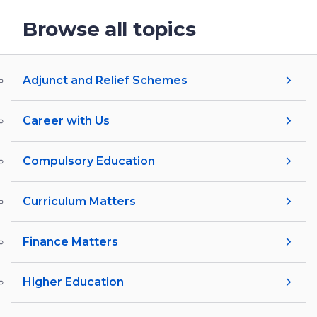
Browse all topics
Adjunct and Relief Schemes
Career with Us
Compulsory Education
Curriculum Matters
Finance Matters
Higher Education