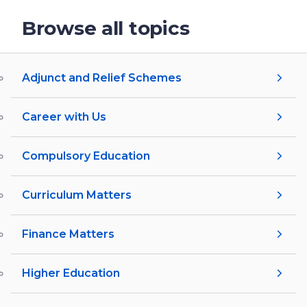
Browse all topics
Adjunct and Relief Schemes
Career with Us
Compulsory Education
Curriculum Matters
Finance Matters
Higher Education