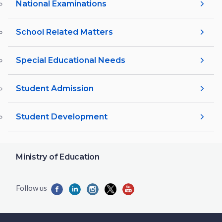
National Examinations
School Related Matters
Special Educational Needs
Student Admission
Student Development
Ministry of Education