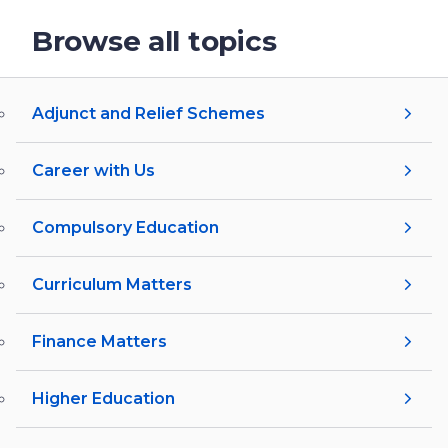
Browse all topics
Adjunct and Relief Schemes
Career with Us
Compulsory Education
Curriculum Matters
Finance Matters
Higher Education