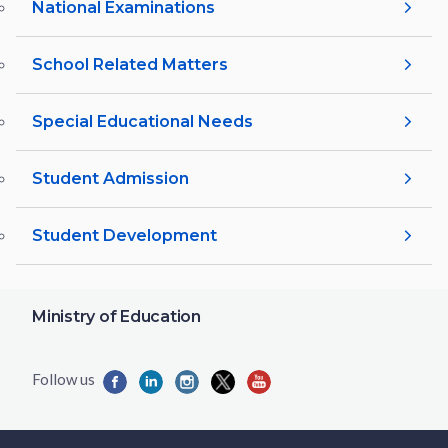
National Examinations
School Related Matters
Special Educational Needs
Student Admission
Student Development
Ministry of Education