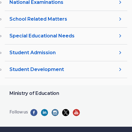
National Examinations
School Related Matters
Special Educational Needs
Student Admission
Student Development
Ministry of Education