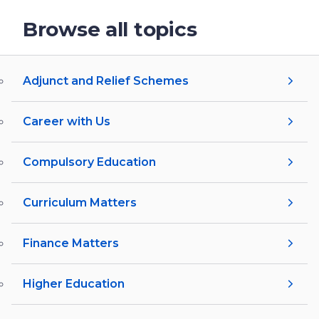
Browse all topics
Adjunct and Relief Schemes
Career with Us
Compulsory Education
Curriculum Matters
Finance Matters
Higher Education