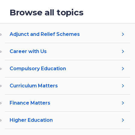
Browse all topics
Adjunct and Relief Schemes
Career with Us
Compulsory Education
Curriculum Matters
Finance Matters
Higher Education