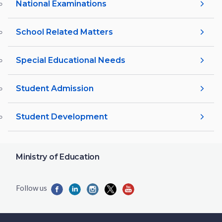
National Examinations
School Related Matters
Special Educational Needs
Student Admission
Student Development
Ministry of Education