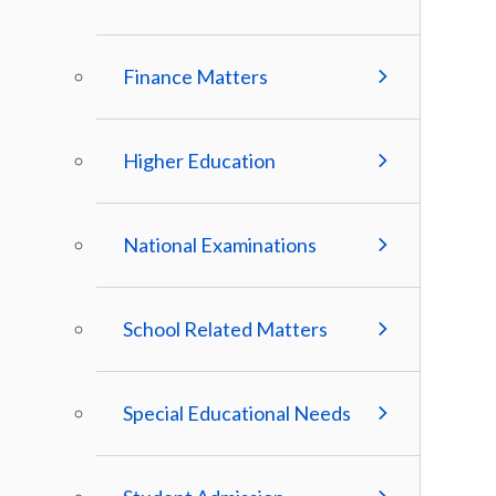
Finance Matters
Higher Education
National Examinations
School Related Matters
Special Educational Needs