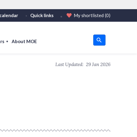
calendar
Quick links
My shortlisted
(0)
HTTPS
tps:// as an added precaution.
on only on official, secure websites.
rs
About MOE
u
Last Updated:
29 Jan 2026
om