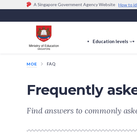
A Singapore Government Agency Website
How to id
Official website links end with .gov.sg
Government agencies communicate via
.gov.sg
w
(e.g. go.gov.sg/open).
Trusted websites
Education levels
s
s
f
MOE
FAQ
E
le
Frequently ask
Find answers to commonly aske