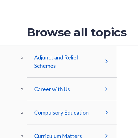
Browse all topics
Adjunct and Relief
Schemes
Career with Us
Compulsory Education
Curriculum Matters