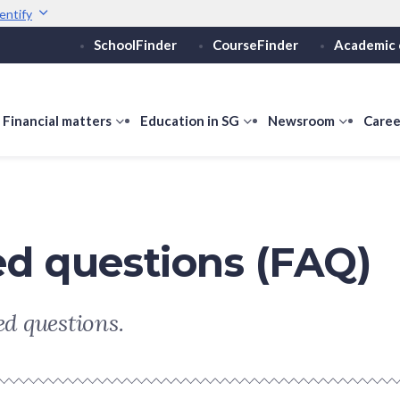
entify
SchoolFinder
CourseFinder
Academic 
Secure websites use 
ebsite
Look for a
lock (
)
or ht
Share sensitive informati
how
Financial matters
show
Education in SG
show
Newsroom
show
Caree
ubmenu
submenu
submenu
submen
or
for
for
for
ducation
Financial
Education
Newsro
vels
matters
in
SG
ed questions (FAQ)
d questions.