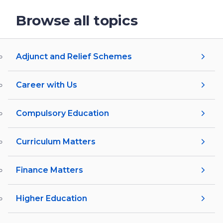
Browse all topics
Adjunct and Relief Schemes
Career with Us
Compulsory Education
Curriculum Matters
Finance Matters
Higher Education