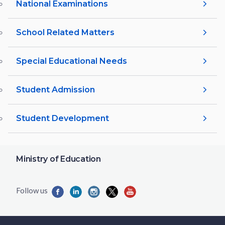
National Examinations
School Related Matters
Special Educational Needs
Student Admission
Student Development
Ministry of Education