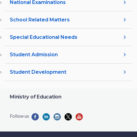
National Examinations
School Related Matters
Special Educational Needs
Student Admission
Student Development
Ministry of Education