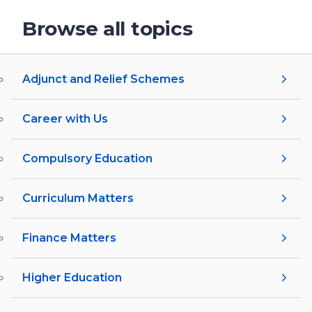
Browse all topics
Adjunct and Relief Schemes
Career with Us
Compulsory Education
Curriculum Matters
Finance Matters
Higher Education