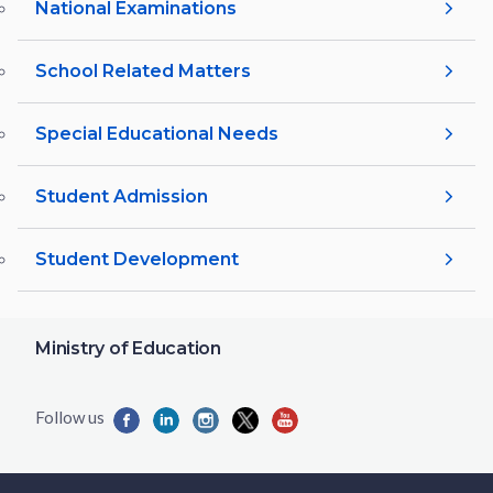
National Examinations
School Related Matters
Special Educational Needs
Student Admission
Student Development
Ministry of Education