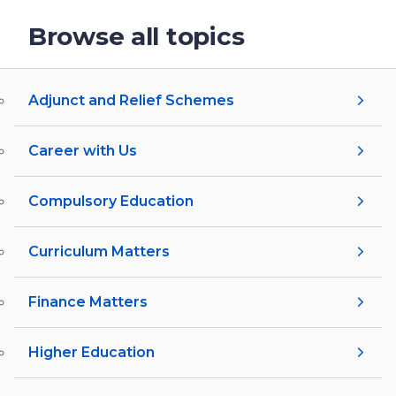
Browse all topics
Adjunct and Relief Schemes
Career with Us
Compulsory Education
Curriculum Matters
Finance Matters
Higher Education