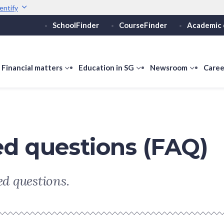
entify
SchoolFinder
CourseFinder
Academic 
Secure websites use 
ebsite
Look for a
lock (
)
or ht
Share sensitive informati
how
Financial matters
show
Education in SG
show
Newsroom
show
Caree
ubmenu
submenu
submenu
submen
or
for
for
for
ducation
Financial
Education
Newsro
vels
matters
in
SG
ed questions (FAQ)
d questions.