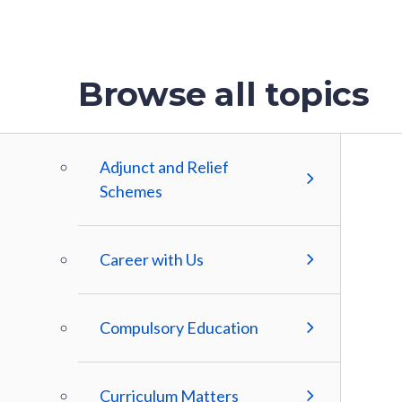
Browse all topics
Adjunct and Relief
Schemes
Career with Us
Compulsory Education
Curriculum Matters