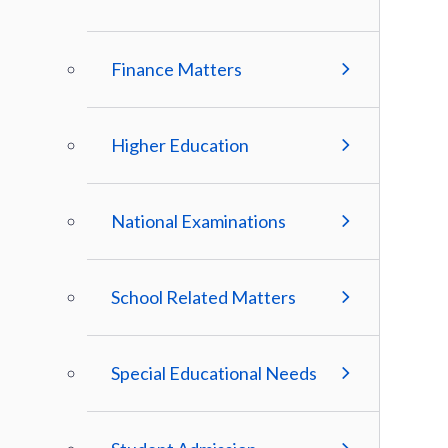
Finance Matters
Higher Education
National Examinations
School Related Matters
Special Educational Needs