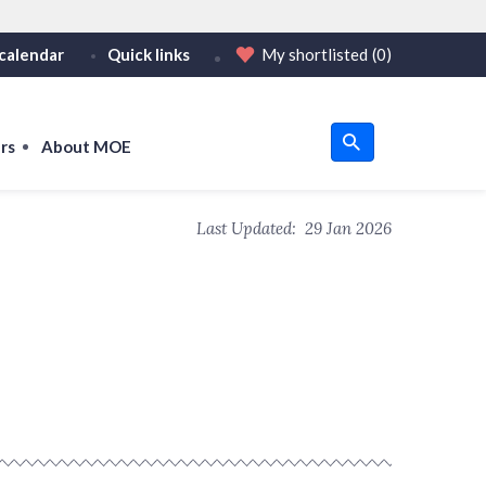
calendar
Quick links
My shortlisted
(0)
HTTPS
tps:// as an added precaution.
on only on official, secure websites.
rs
About MOE
u
Last Updated:
29 Jan 2026
om