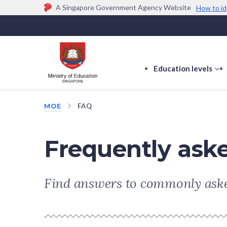
A Singapore Government Agency Website
How to id
Official website links end with .gov.sg
Government agencies communicate via
.gov.sg
w
(e.g. go.gov.sg/open).
Trusted websites
Education levels
s
s
f
MOE
FAQ
E
le
Frequently ask
Find answers to commonly aske