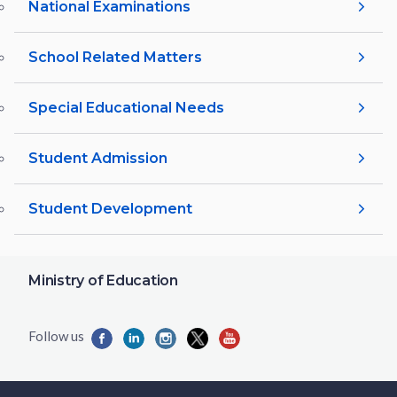
National Examinations
School Related Matters
Special Educational Needs
Student Admission
Student Development
Ministry of Education