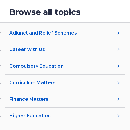
Browse all topics
Adjunct and Relief Schemes
Career with Us
Compulsory Education
Curriculum Matters
Finance Matters
Higher Education