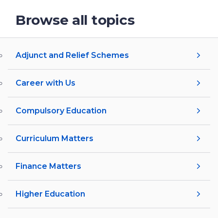
Browse all topics
Adjunct and Relief Schemes
Career with Us
Compulsory Education
Curriculum Matters
Finance Matters
Higher Education