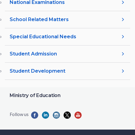
National Examinations
School Related Matters
Special Educational Needs
Student Admission
Student Development
Ministry of Education