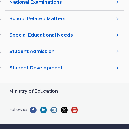
National Examinations
School Related Matters
Special Educational Needs
Student Admission
Student Development
Ministry of Education