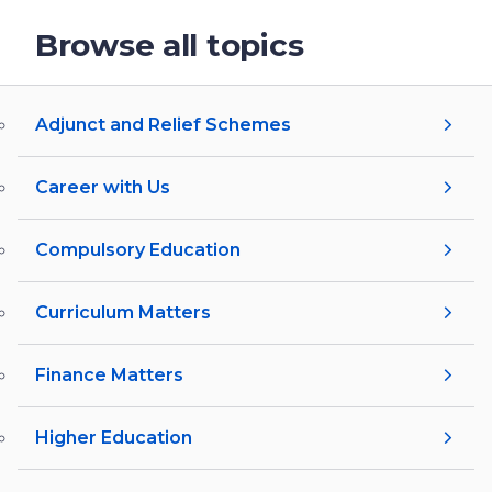
Browse all topics
Adjunct and Relief Schemes
Career with Us
Compulsory Education
Curriculum Matters
Finance Matters
Higher Education