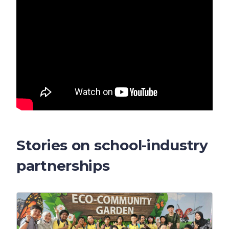
Stories on school-industry
partnerships