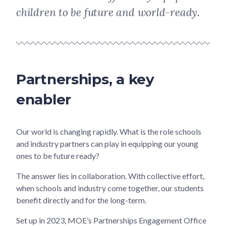
children to be future and world-ready.
Partnerships, a key
enabler
Our world is changing rapidly. What is the role schools
and industry partners can play in equipping our young
ones to be future ready?
The answer lies in collaboration. With collective effort,
when schools and industry come together, our students
benefit directly and for the long-term.
Set up in 2023, MOE’s Partnerships Engagement Office