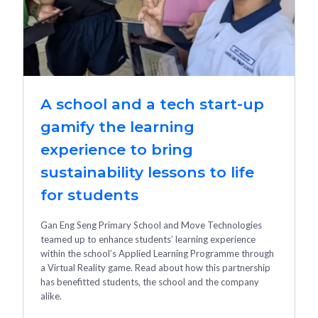
A school and a tech start-up
gamify the learning
experience to bring
sustainability lessons to life
for students
Gan Eng Seng Primary School and Move Technologies
teamed up to enhance students’ learning experience
within the school’s Applied Learning Programme through
a Virtual Reality game. Read about how this partnership
has benefitted students, the school and the company
alike.