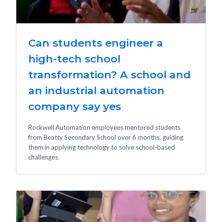
Can students engineer a
high-tech school
transformation? A school and
an industrial automation
company say yes
Rockwell Automation employees mentored students
from Beatty Secondary School over 6 months, guiding
them in applying technology to solve school-based
challenges.