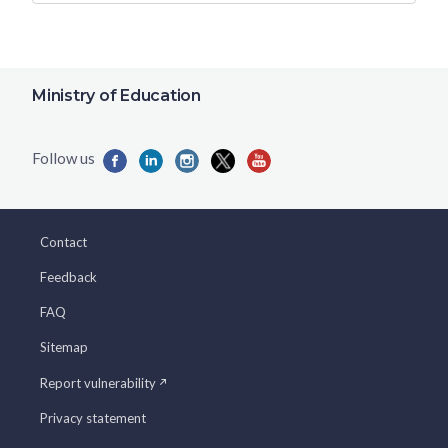
Ministry of Education
Contact
Feedback
FAQ
Sitemap
Report vulnerability
Privacy statement