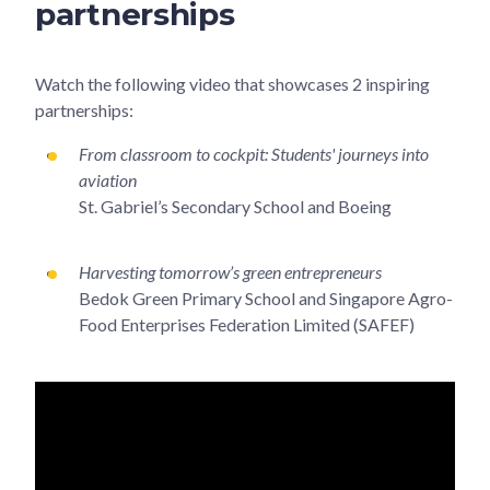
partnerships
Watch the following video that showcases 2 inspiring
partnerships:
From classroom to cockpit: Students' journeys into
aviation
St. Gabriel’s Secondary School and Boeing
Harvesting tomorrow’s green entrepreneurs
Bedok Green Primary School and Singapore Agro-
Food Enterprises Federation Limited (SAFEF)