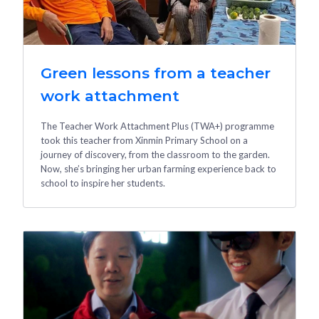
Green lessons from a teacher
work attachment
The Teacher Work Attachment Plus (TWA+) programme
took this teacher from Xinmin Primary School on a
journey of discovery, from the classroom to the garden.
Now, she’s bringing her urban farming experience back to
school to inspire her students.