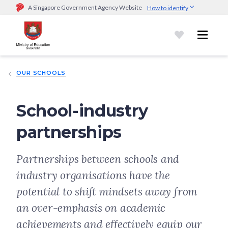
A Singapore Government Agency Website
How to identify
Official website links end with .gov.sg
Government agencies communicate via
.gov.sg
website
(e.g.
go.gov.sg/open).
Trusted websites
OUR SCHOOLS
Secure websites use HTTPS
Look for a
lock (
)
or https:// as an added precaution.
Share
sensitive information only on official, secure websites.
School-industry
partnerships
Partnerships between schools and
industry organisations have the
potential to shift mindsets away from
an over-emphasis on academic
achievements and effectively equip our