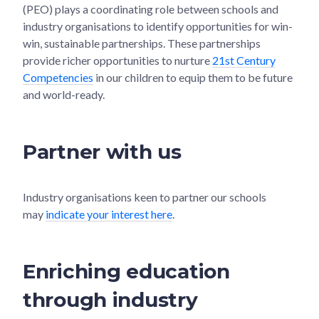
(PEO) plays a coordinating role between schools and
industry organisations to identify opportunities for win-
win, sustainable partnerships. These partnerships
provide richer opportunities to nurture
21st Century
Competencies
in our children to equip them to be future
and world-ready.
Partner with us
Industry organisations keen to partner our schools
may
indicate your interest here
.
Enriching education
through industry