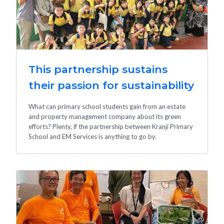
This partnership sustains
their passion for sustainability
What can primary school students gain from an estate
and property management company about its green
efforts? Plenty, if the partnership between Kranji Primary
School and EM Services is anything to go by.