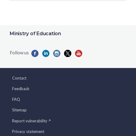
Ministry of Education
Contact
Feedback
FAQ
Sitemap
Report vulnerability
Privacy statement