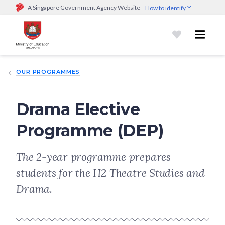
A Singapore Government Agency Website
How to identify
Official website links end with .gov.sg
Government agencies communicate via
.gov.sg
website
(e.g.
go.gov.sg/open).
Trusted websites
OUR PROGRAMMES
Secure websites use HTTPS
Look for a
lock (
)
or https:// as an added precaution.
Share
sensitive information only on official, secure websites.
Drama Elective
Programme (DEP)
The 2-year programme prepares
students for the H2 Theatre Studies and
Drama.