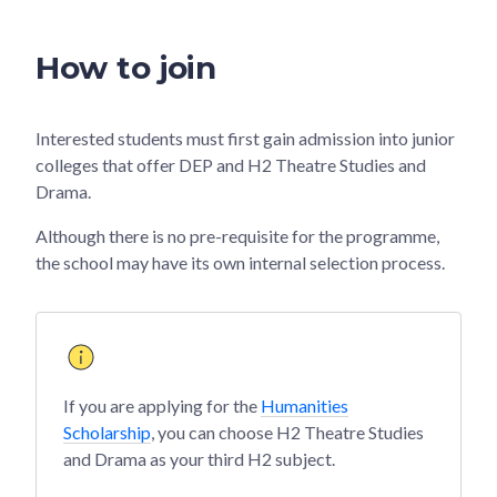
How to join
Interested students must first gain admission into junior
colleges that offer DEP and H2 Theatre Studies and
Drama.
Although there is no pre-requisite for the programme,
the school may have its own internal selection process.
If you are applying for the
Humanities
Scholarship
, you can choose H2 Theatre Studies
and Drama as your third H2 subject.