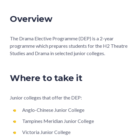
Overview
The Drama Elective Programme (DEP) is a 2-year
programme which prepares students for the H2 Theatre
Studies and Drama in selected junior colleges.
Where to take it
Junior colleges that offer the DEP:
Anglo-Chinese Junior College
Tampines Meridian Junior College
Victoria Junior College