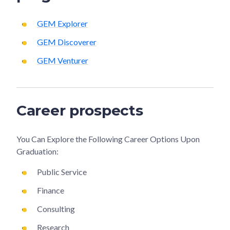
GEM Explorer
GEM Discoverer
GEM Venturer
Career prospects
You Can Explore the Following Career Options Upon
Graduation:
Public Service
Finance
Consulting
Research