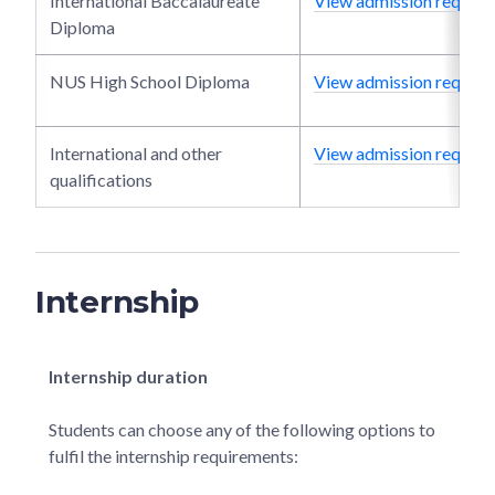
International Baccalaureate
View admission require
Diploma
NUS High School Diploma
View admission require
International and other
View admission require
qualifications
Internship
Internship duration
Students can choose any of the following options to
fulfil the internship requirements: