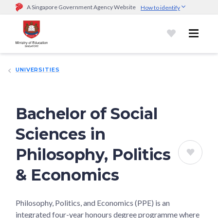
A Singapore Government Agency Website
How to identify
Official website links end with .gov.sg
Government agencies communicate via
.gov.sg
website
(e.g.
go.gov.sg/open).
Trusted websites
UNIVERSITIES
Secure websites use HTTPS
Look for a
lock (
)
or https:// as an added precaution.
Share
sensitive information only on official, secure websites.
Bachelor of Social
Sciences in
Philosophy, Politics
& Economics
Philosophy, Politics, and Economics (PPE) is an
integrated four-year honours degree programme where