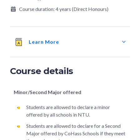
Course duration:
4 years (Direct Honours)
Learn More
Course details
Minor/Second Major offered
Students are allowed to declare a minor
offered by all schools in NTU.
Students are allowed to declare for a Second
Major offered by CoHass Schools if they meet