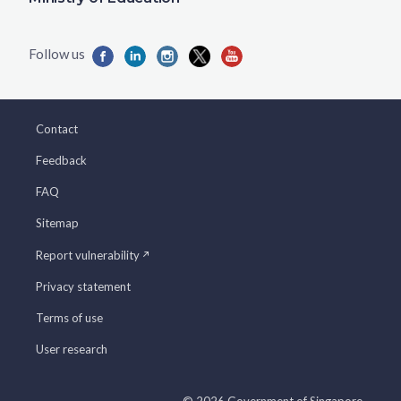
Contact
Feedback
FAQ
Sitemap
Report vulnerability
Privacy statement
Terms of use
User research