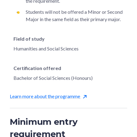
the requirement.
Students will not be offered a Minor or Second
Major in the same field as their primary major.
Field of study
Humanities and Social Sciences
Certification offered
Bachelor of Social Sciences (Honours)
Learn more about the programme
Minimum entry
requirement