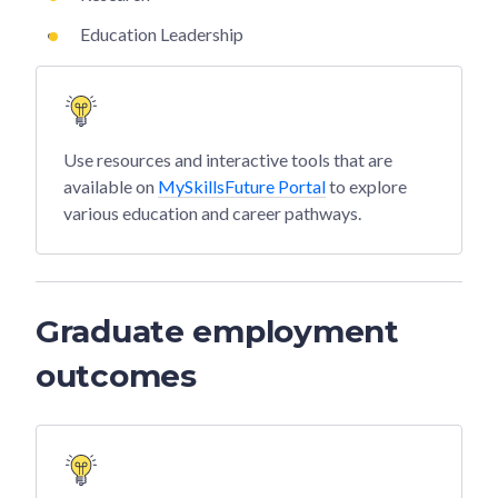
Education Leadership
Use resources and interactive tools that are
available on
MySkillsFuture Portal
to explore
various education and career pathways.
Graduate employment
outcomes