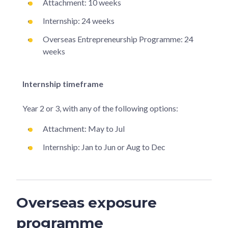
Attachment: 10 weeks
Internship: 24 weeks
Overseas Entrepreneurship Programme: 24
weeks
Internship timeframe
Year 2 or 3, with any of the following options:
Attachment: May to Jul
Internship: Jan to Jun or Aug to Dec
Overseas exposure
programme