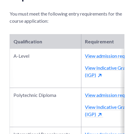
You must meet the following entry requirements for the
course application:
Qualification
Requirement
A-Level
View admission require
View Indicative Grade P
(IGP)
Polytechnic Diploma
View admission require
View Indicative Grade P
(IGP)