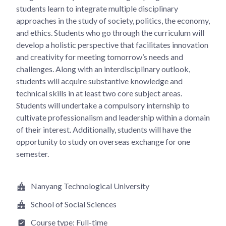
students learn to integrate multiple disciplinary
approaches in the study of society, politics, the economy,
and ethics. Students who go through the curriculum will
develop a holistic perspective that facilitates innovation
and creativity for meeting tomorrow’s needs and
challenges. Along with an interdisciplinary outlook,
students will acquire substantive knowledge and
technical skills in at least two core subject areas.
Students will undertake a compulsory internship to
cultivate professionalism and leadership within a domain
of their interest. Additionally, students will have the
opportunity to study on overseas exchange for one
semester.
Nanyang Technological University
School of Social Sciences
Course type:
Full-time