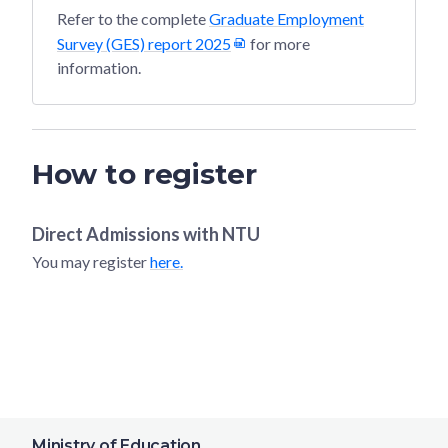
Refer to the complete
Graduate Employment
Survey (GES) report 2025
for more
information.
How to register
Direct Admissions with
NTU
You may register
here.
Ministry of Education