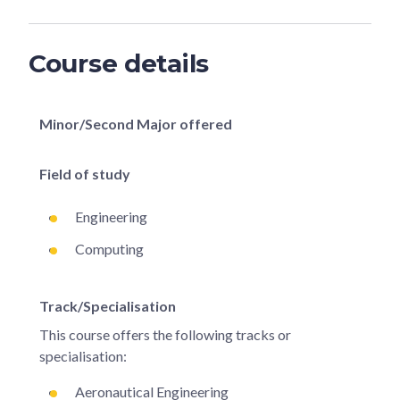
Course details
Minor/Second Major offered
Field of study
Engineering
Computing
Track/Specialisation
This course offers the following tracks or
specialisation:
Aeronautical Engineering