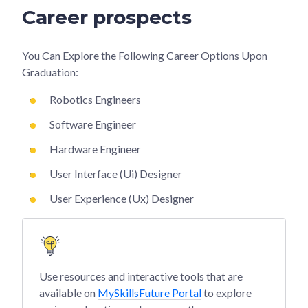
Career prospects
You Can Explore the Following Career Options Upon
Graduation:
Robotics Engineers
Software Engineer
Hardware Engineer
User Interface (Ui) Designer
User Experience (Ux) Designer
Use resources and interactive tools that are
available on
MySkillsFuture Portal
to explore