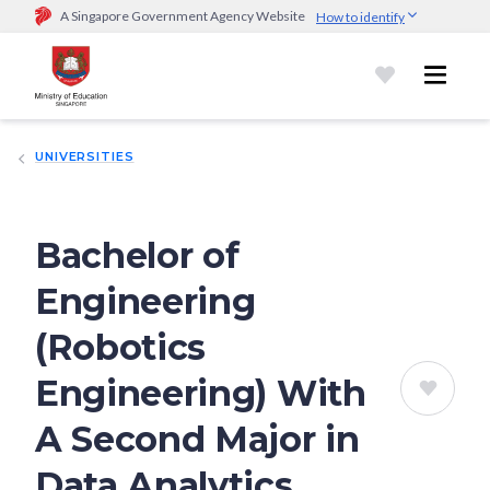
A Singapore Government Agency Website
How to identify
Official website links end with .gov.sg
Government agencies communicate via
.gov.sg
website
(e.g.
go.gov.sg/open).
Trusted websites
UNIVERSITIES
Secure websites use HTTPS
Look for a
lock (
)
or https:// as an added precaution.
Share
sensitive information only on official, secure websites.
Bachelor of
Engineering
(Robotics
Engineering) With
A Second Major in
Data Analytics