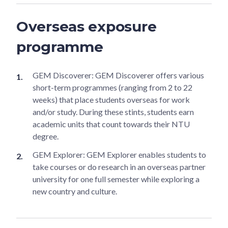
Overseas exposure
programme
GEM Discoverer: GEM Discoverer offers various
short-term programmes (ranging from 2 to 22
weeks) that place students overseas for work
and/or study. During these stints, students earn
academic units that count towards their NTU
degree.
GEM Explorer: GEM Explorer enables students to
take courses or do research in an overseas partner
university for one full semester while exploring a
new country and culture.