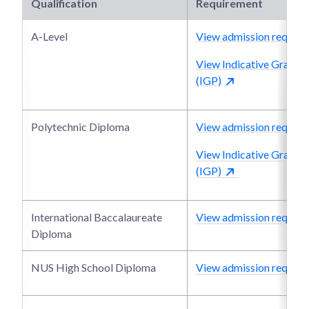
Qualification
Requirement
A-Level
View admission require
View Indicative Grade P
(IGP)
Polytechnic Diploma
View admission require
View Indicative Grade P
(IGP)
International Baccalaureate
View admission require
Diploma
NUS High School Diploma
View admission require