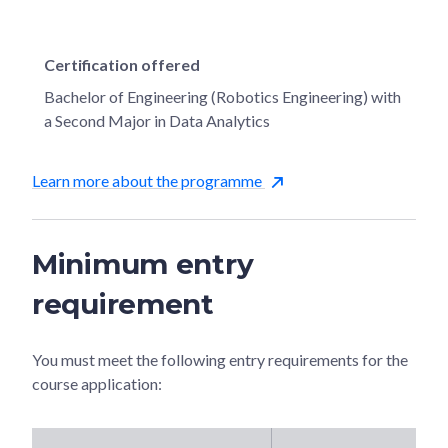
Certification offered
Bachelor of Engineering (Robotics Engineering) with
a Second Major in Data Analytics
Learn more about the programme
Minimum entry
requirement
You must meet the following entry requirements for the
course application: