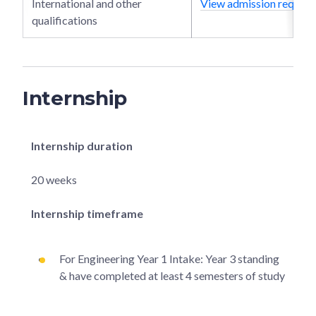
International and other
View admission require
qualifications
Internship
Internship duration
20 weeks
Internship timeframe
For Engineering Year 1 Intake: Year 3 standing
& have completed at least 4 semesters of study