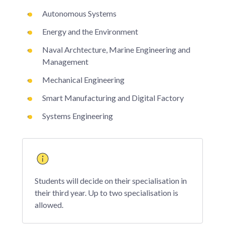
Autonomous Systems
Energy and the Environment
Naval Archtecture, Marine Engineering and
Management
Mechanical Engineering
Smart Manufacturing and Digital Factory
Systems Engineering
Students will decide on their specialisation in
their third year. Up to two specialisation is
allowed.