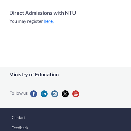
Direct Admissions with
NTU
You may register
here.
Ministry of Education
Contact
Feedback