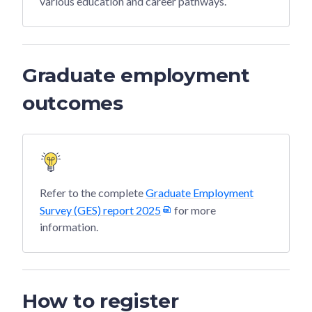
various education and career pathways.
Graduate employment
outcomes
Refer to the complete
Graduate Employment
Survey (GES) report 2025
for more
information.
How to register