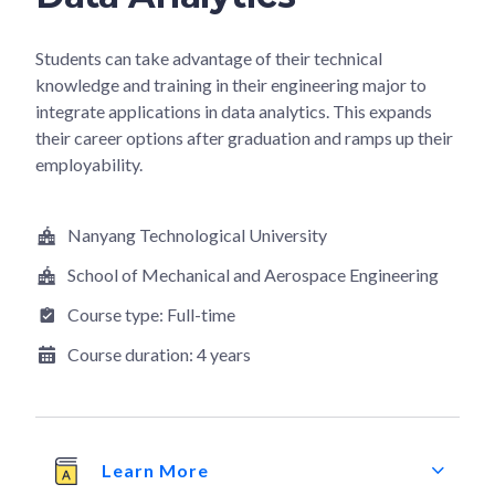
Students can take advantage of their technical
knowledge and training in their engineering major to
integrate applications in data analytics. This expands
their career options after graduation and ramps up their
employability.
Nanyang Technological University
School of Mechanical and Aerospace Engineering
Course type:
Full-time
Course duration:
4 years
Learn More