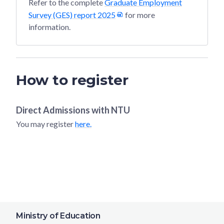
Refer to the complete
Graduate Employment
Survey (GES) report 2025
for more
information.
How to register
Direct Admissions with
NTU
You may register
here.
Ministry of Education