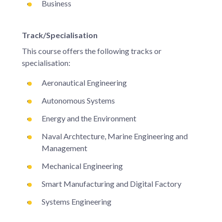
Business
Track/Specialisation
This course offers the following tracks or
specialisation:
Aeronautical Engineering
Autonomous Systems
Energy and the Environment
Naval Archtecture, Marine Engineering and
Management
Mechanical Engineering
Smart Manufacturing and Digital Factory
Systems Engineering