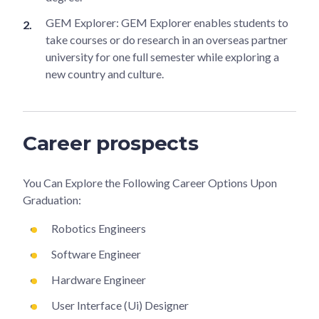
GEM Explorer: GEM Explorer enables students to
take courses or do research in an overseas partner
university for one full semester while exploring a
new country and culture.
Career prospects
You Can Explore the Following Career Options Upon
Graduation:
Robotics Engineers
Software Engineer
Hardware Engineer
User Interface (Ui) Designer