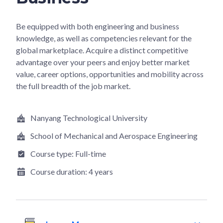
Be equipped with both engineering and business
knowledge, as well as competencies relevant for the
global marketplace. Acquire a distinct competitive
advantage over your peers and enjoy better market
value, career options, opportunities and mobility across
the full breadth of the job market.
Nanyang Technological University
School of Mechanical and Aerospace Engineering
Course type:
Full-time
Course duration:
4 years