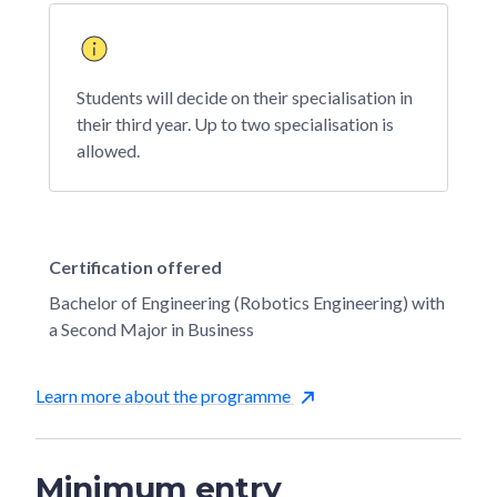
Students will decide on their specialisation in
their third year. Up to two specialisation is
allowed.
Certification offered
Bachelor of Engineering (Robotics Engineering) with
a Second Major in Business
Learn more about the programme
Minimum entry