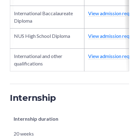
International Baccalaureate
View admission require
Diploma
NUS High School Diploma
View admission require
International and other
View admission require
qualifications
Internship
Internship duration
20 weeks