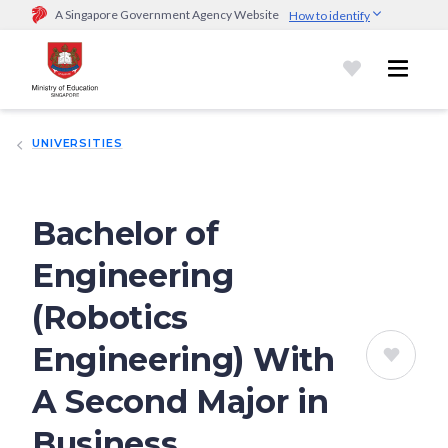
A Singapore Government Agency Website
How to identify
Official website links end with .gov.sg
Government agencies communicate via
.gov.sg
website
(e.g.
go.gov.sg/open).
Trusted websites
UNIVERSITIES
Secure websites use HTTPS
Look for a
lock (
)
or https:// as an added precaution.
Share
sensitive information only on official, secure websites.
Bachelor of
Engineering
(Robotics
Engineering) With
A Second Major in
Business