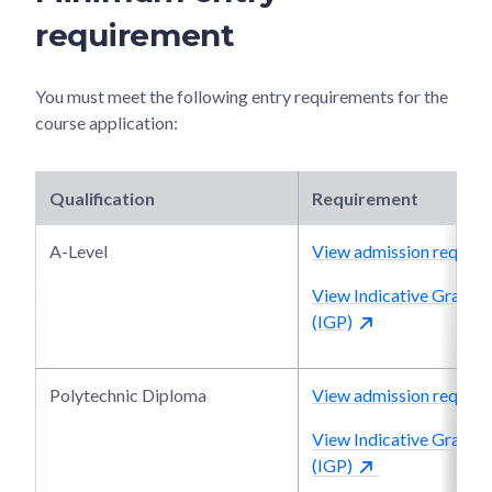
requirement
You must meet the following entry requirements for the
course application:
Qualification
Requirement
A-Level
View admission require
View Indicative Grade P
(IGP)
Polytechnic Diploma
View admission require
View Indicative Grade P
(IGP)