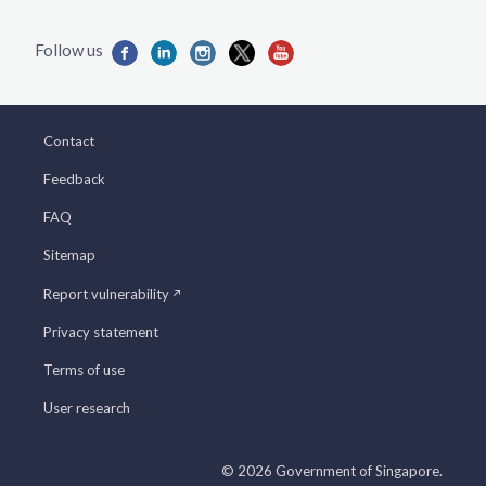
Contact
Feedback
FAQ
Sitemap
Report vulnerability
Privacy statement
Terms of use
User research
© 2026 Government of Singapore.