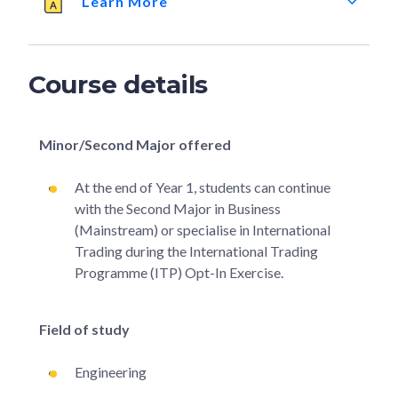
Learn More
Course details
Minor/Second Major offered
At the end of Year 1, students can continue
with the Second Major in Business
(Mainstream) or specialise in International
Trading during the International Trading
Programme (ITP) Opt-In Exercise.
Field of study
Engineering