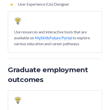
User Experience (Ux) Designer
Use resources and interactive tools that are
available on
MySkillsFuture Portal
to explore
various education and career pathways.
Graduate employment
outcomes