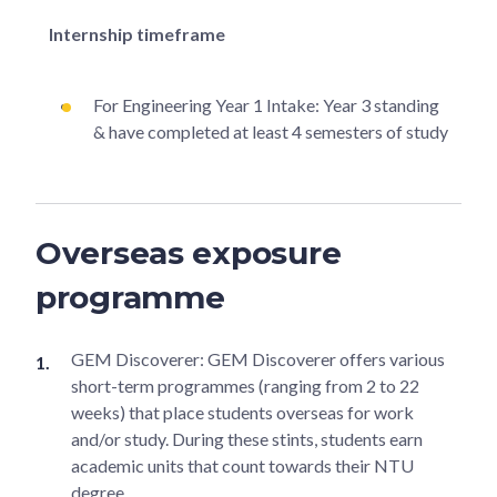
Internship timeframe
For Engineering Year 1 Intake: Year 3 standing
& have completed at least 4 semesters of study
Overseas exposure
programme
GEM Discoverer: GEM Discoverer offers various
short-term programmes (ranging from 2 to 22
weeks) that place students overseas for work
and/or study. During these stints, students earn
academic units that count towards their NTU
degree.