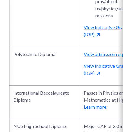
pms/about-
us/physics/under
missions
View Indicative Grade P
(IGP)
Polytechnic Diploma
View admission require
View Indicative Grade P
(IGP)
International Baccalaureate
Passes in Physics and
Diploma
Mathematics at Higher 
Learn more
.
NUS High School Diploma
Major CAP of 2.0 in bot