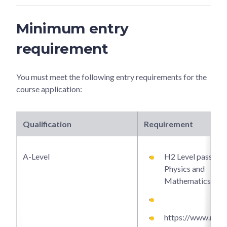
Minimum entry
requirement
You must meet the following entry requirements for the
course application:
Qualification
Requirement
A-Level
H2 Level passes i
Physics and
Mathematics.
https://www.ntu.e