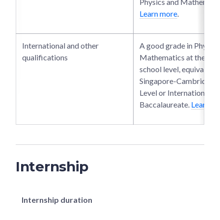
Physics and Mathematic
Learn more
.
International and other
A good grade in Physics
qualifications
Mathematics at the seni
school level, equivalent 
Singapore-Cambridge 
Level or International
Baccalaureate.
Learn m
Internship
Internship duration