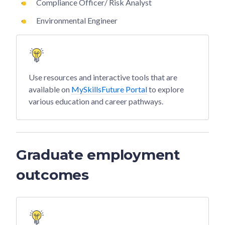
Compliance Officer/ Risk Analyst
Environmental Engineer
Use resources and interactive tools that are
available on
MySkillsFuture Portal
to explore
various education and career pathways.
Graduate employment
outcomes