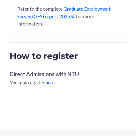
Refer to the complete
Graduate Employment
Survey (GES) report 2025
for more
information.
How to register
Direct Admissions with
NTU
You may register
here.