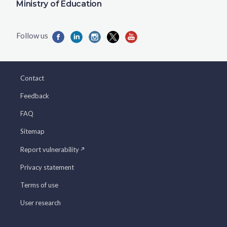
Ministry of Education
Contact
Feedback
FAQ
Sitemap
Report vulnerability
Privacy statement
Terms of use
User research