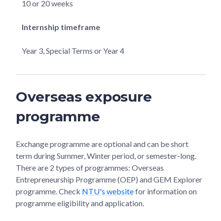
10 or 20 weeks
Internship timeframe
Year 3, Special Terms or Year 4
Overseas exposure
programme
Exchange programme are optional and can be short
term during Summer, Winter period, or semester-long.
There are 2 types of programmes: Overseas
Entrepreneurship Programme (OEP) and GEM Explorer
programme. Check
NTU's website
for information on
programme eligibility and application.