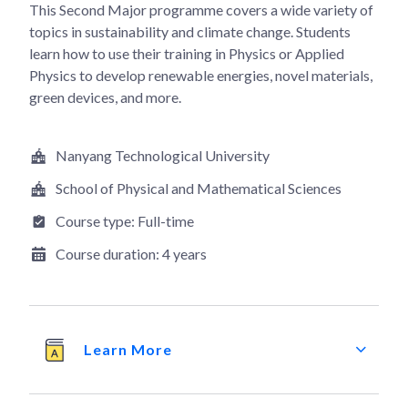
This Second Major programme covers a wide variety of
topics in sustainability and climate change. Students
learn how to use their training in Physics or Applied
Physics to develop renewable energies, novel materials,
green devices, and more.
Nanyang Technological University
School of Physical and Mathematical Sciences
Course type:
Full-time
Course duration:
4 years
Learn More