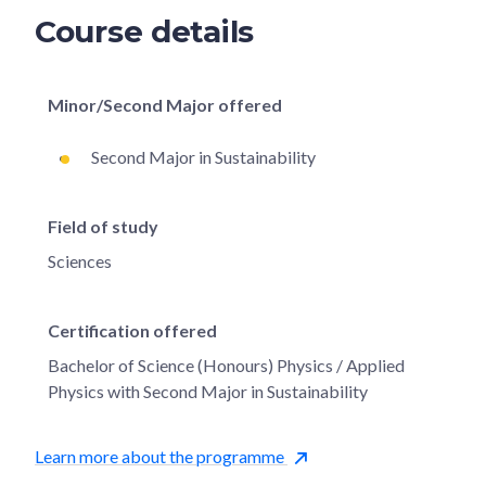
Course details
Minor/Second Major offered
Second Major in Sustainability
Field of study
Sciences
Certification offered
Bachelor of Science (Honours) Physics / Applied
Physics with Second Major in Sustainability
Learn more about the programme