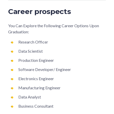
Career prospects
You Can Explore the Following Career Options Upon
Graduation:
Research Officer
Data Scientist
Production Engineer
Software Developer/ Engineer
Electronics Engineer
Manufacturing Engineer
Data Analyst
Business Consultant