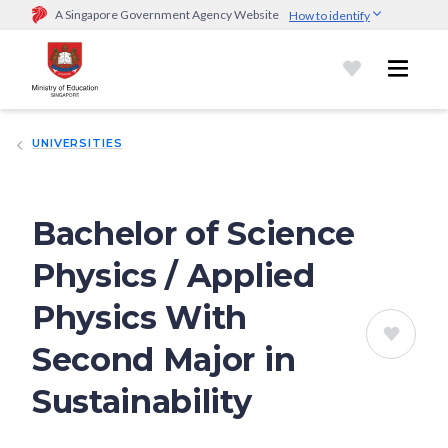
A Singapore Government Agency Website
How to identify
Official website links end with .gov.sg
Government agencies communicate via
.gov.sg
website
(e.g.
go.gov.sg/open).
Trusted websites
UNIVERSITIES
Secure websites use HTTPS
Look for a
lock (
)
or https:// as an added precaution.
Share
sensitive information only on official, secure websites.
Bachelor of Science
Physics / Applied
Physics With
Second Major in
Sustainability