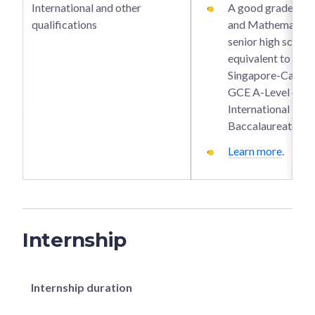
International and other
A good grade in P
qualifications
and Mathematics 
senior high school 
equivalent to the
Singapore-Cambr
GCE A-Level or
International
Baccalaureate.
Learn more
.
Internship
Internship duration