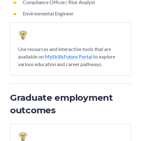
Compliance Officer/ Risk Analyst
Environmental Engineer
Use resources and interactive tools that are
available on
MySkillsFuture Portal
to explore
various education and career pathways.
Graduate employment
outcomes