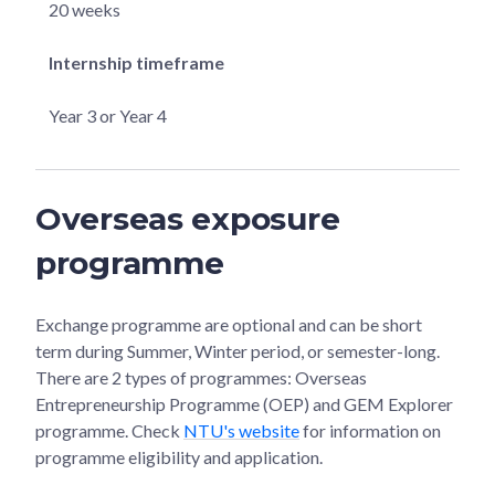
20 weeks
Internship timeframe
Year 3 or Year 4
Overseas exposure
programme
Exchange programme are optional and can be short
term during Summer, Winter period, or semester-long.
There are 2 types of programmes: Overseas
Entrepreneurship Programme (OEP) and GEM Explorer
programme. Check
NTU's website
for information on
programme eligibility and application.