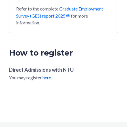
Refer to the complete
Graduate Employment
Survey (GES) report 2025
for more
information.
How to register
Direct Admissions with
NTU
You may register
here.