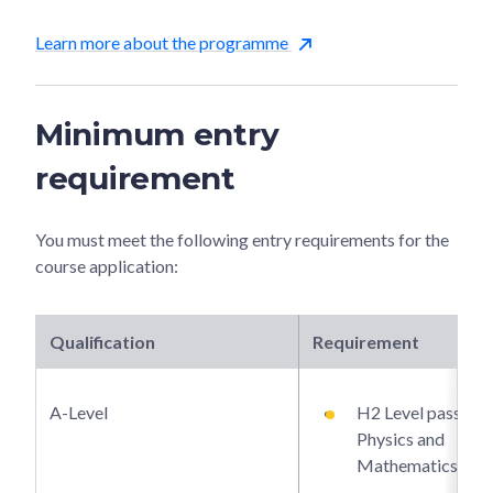
Learn more about the programme
Minimum entry
requirement
You must meet the following entry requirements for the
course application:
Qualification
Requirement
A-Level
H2 Level passes i
Physics and
Mathematics.