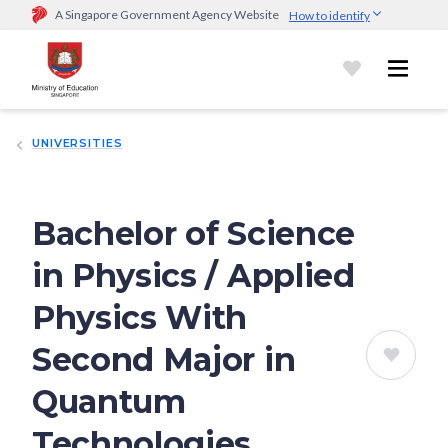
A Singapore Government Agency Website
How to identify
Official website links end with .gov.sg
Government agencies communicate via
.gov.sg
website
(e.g.
go.gov.sg/open).
Trusted websites
UNIVERSITIES
Secure websites use HTTPS
Look for a
lock (
)
or https:// as an added precaution.
Share
sensitive information only on official, secure websites.
Bachelor of Science
in Physics / Applied
Physics With
Second Major in
Quantum
Technologies