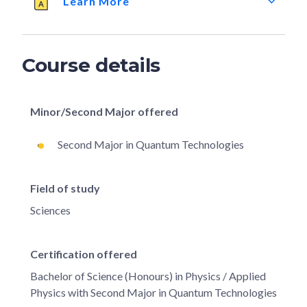
Learn More
Course details
Minor/Second Major offered
Second Major in Quantum Technologies
Field of study
Sciences
Certification offered
Bachelor of Science (Honours) in Physics / Applied
Physics with Second Major in Quantum Technologies