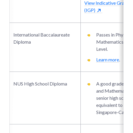
View Indicative Grade P
(IGP)
International Baccalaureate
Passes in Physics
Diploma
Mathematics at H
Level.
Learn more
.
NUS High School Diploma
A good grade in P
and Mathematics 
senior high school 
equivalent to the
Singapore-Cambr