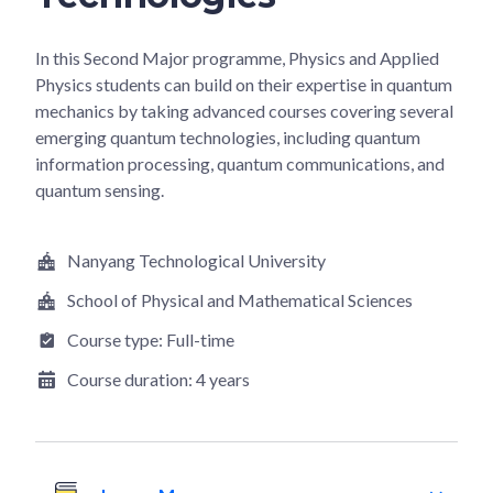
In this Second Major programme, Physics and Applied
Physics students can build on their expertise in quantum
mechanics by taking advanced courses covering several
emerging quantum technologies, including quantum
information processing, quantum communications, and
quantum sensing.
Nanyang Technological University
School of Physical and Mathematical Sciences
Course type:
Full-time
Course duration:
4 years