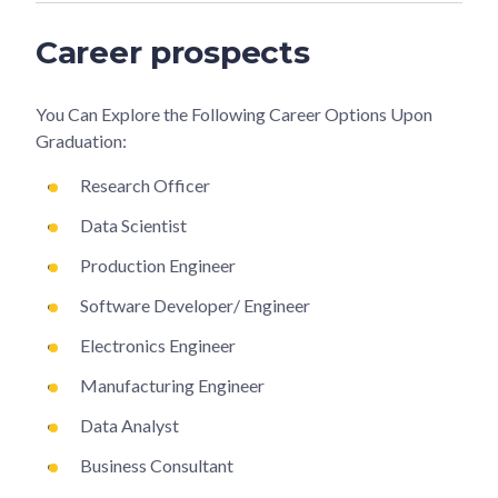
Career prospects
You Can Explore the Following Career Options Upon
Graduation:
Research Officer
Data Scientist
Production Engineer
Software Developer/ Engineer
Electronics Engineer
Manufacturing Engineer
Data Analyst
Business Consultant