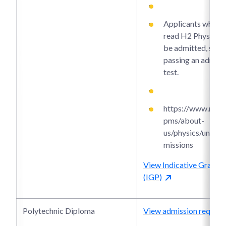
Applicants who di
read H2 Physics m
be admitted, subj
passing an admiss
test.
https://www.ntu.e
pms/about-
us/physics/under
missions
View Indicative Grade P
(IGP)
Polytechnic Diploma
View admission require