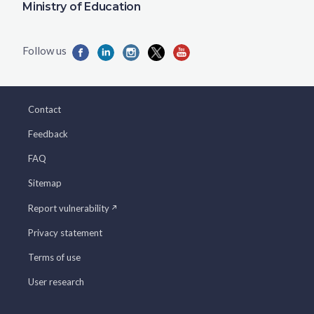
Ministry of Education
Contact
Feedback
FAQ
Sitemap
Report vulnerability
Privacy statement
Terms of use
User research