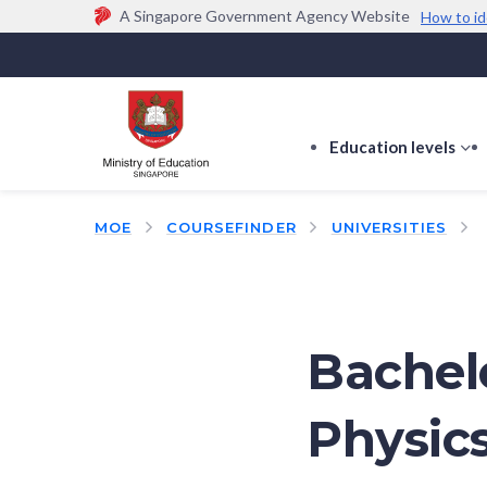
A Singapore Government Agency Website
How to id
Official website links end with .gov.sg
Government agencies communicate via
.gov.sg
w
(e.g. go.gov.sg/open).
Trusted websites
Education levels
s
s
f
MOE
COURSEFINDER
UNIVERSITIES
E
le
Bachelo
Physic