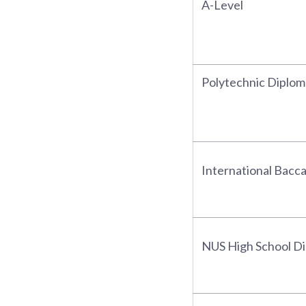
A-Level
Polytechnic Diplom
International Bacc
NUS High School D