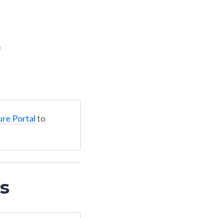
)
ure Portal
to
s