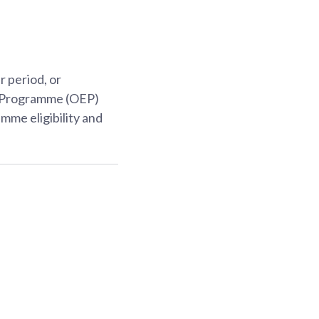
 period, or
p Programme (OEP)
mme eligibility and