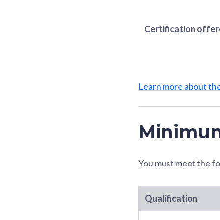
Certification offe
Learn more about t
Minimum
You must meet the fo
Qualification