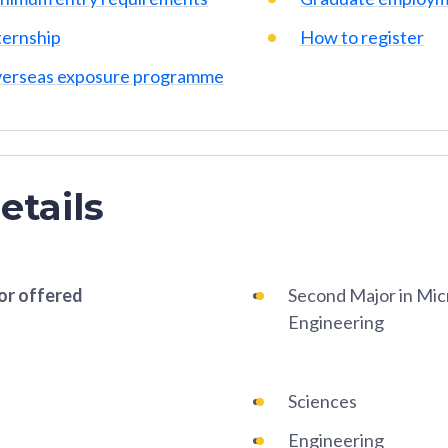
ternship
How to register
erseas exposure programme
etails
or offered
Second Major in Mic
Engineering
Sciences
Engineering