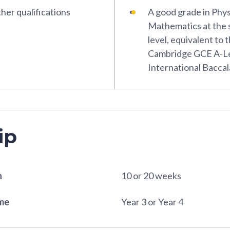
her qualifications
A good grade in Phys
Mathematics at the s
level, equivalent to 
Cambridge GCE A-Le
International Bacca
ip
n
10 or 20 weeks
ame
Year 3 or Year 4