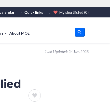
calendar
Quick links
My shortlisted
(0)
HTTPS
tps:// as an added precaution.
on only on official, secure websites.
rs
About MOE
u
Last Updated:
24 Jun 2026
om
lied