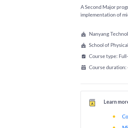
A Second Major progr
implementation of mi
Nanyang Technolo
School of Physic
Course type:
Full
Course duration:
Learn more
Co
Mi