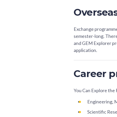
Oversea
Exchange programme a
semester-long. Ther
and GEM Explorer p
application.
Career p
You Can Explore the 
Engineering, 
Scientific Re