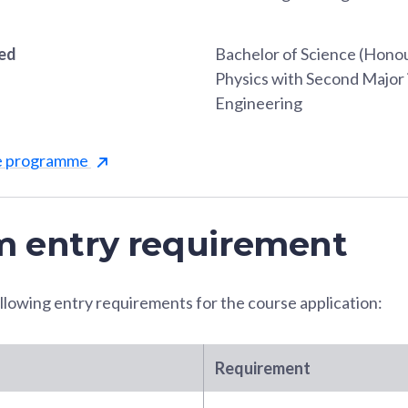
red
Bachelor of Science (Honou
Physics with Second Major 
Engineering
he programme
 entry requirement
llowing entry requirements for the course application:
Requirement