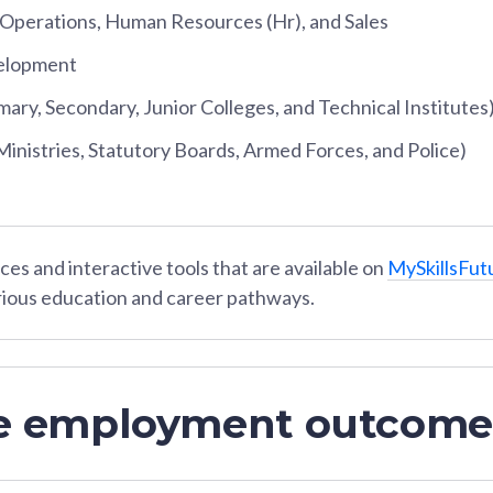
perations, Human Resources (Hr), and Sales
elopment
mary, Secondary, Junior Colleges, and Technical Institutes
nistries, Statutory Boards, Armed Forces, and Police)
es and interactive tools that are available on
MySkillsFut
rious education and career pathways.
e employment outcome