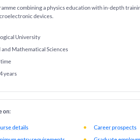
amme combining a physics education with in-depth trainin
croelectronic devices.
gical University
al and Mathematical Sciences
-time
4 years
 on:
urse details
Career prospects
nimum entry requirements
Graduate employm