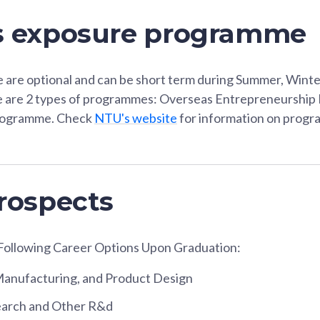
s exposure programme
re optional and can be short term during Summer, Winter
e are 2 types of programmes: Overseas Entrepreneurshi
rogramme. Check
NTU's website
for information on progra
rospects
Following Career Options Upon Graduation:
Manufacturing, and Product Design
search and Other R&d