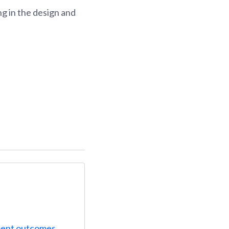
g in the design and
ent outcomes