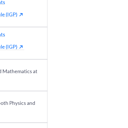
nts
le (IGP)
nts
le (IGP)
nd Mathematics at
both Physics and