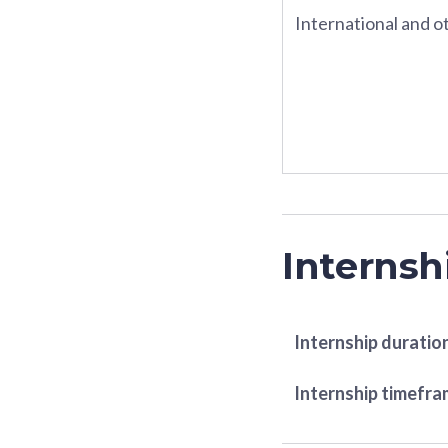
International and ot
Internsh
Internship duratio
Internship timefr