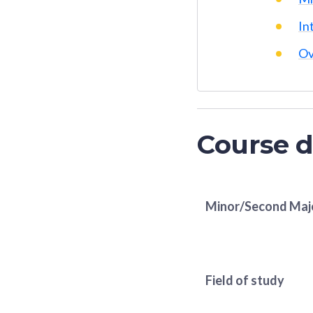
In
Ov
Course d
Minor/Second Maj
Field of study