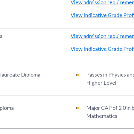
View admission requireme
View Indicative Grade Profi
a
View admission requireme
View Indicative Grade Profi
alaureate Diploma
Passes in Physics a
Higher Level
iploma
Major CAP of 2.0 in 
Mathematics