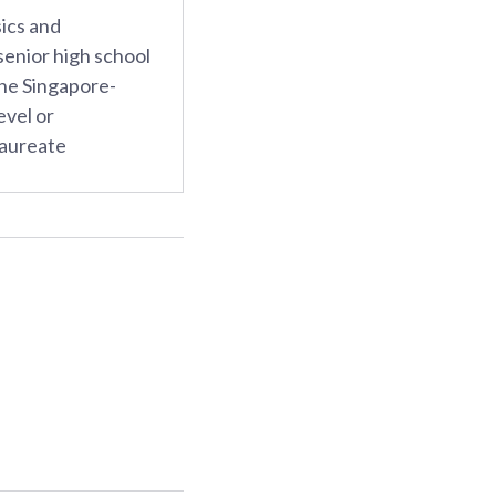
ics and
enior high school
the Singapore-
vel or
laureate