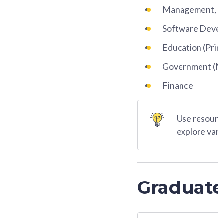
Management, O
Software Dev
Education (Pri
Government (Mi
Finance
Use resourc
explore va
Graduat