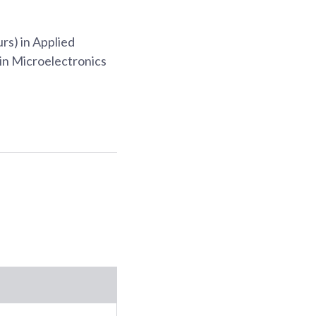
rs) in Applied
in Microelectronics