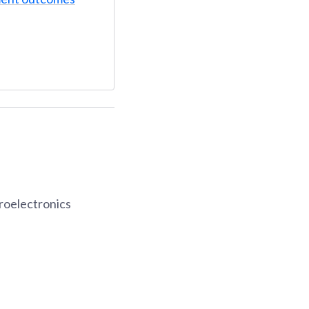
roelectronics