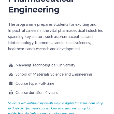
Engineering
The programme prepares students for exciting and
impactful careers in the vital pharmaceutical industries
spanning key sectors such as pharmaceutical and
biotechnology, biomedical and clinical sciences,
healthcare and research and development.
Nanyang Technological University
School of Materials Science and Engineering
Course type:
Full-time
Course duration:
4 years
Students with outstanding results may be eligible for exemptions of up
to 3 selected first year courses. Course exemption for top local
polytechnic students are on a case-by-case basis.