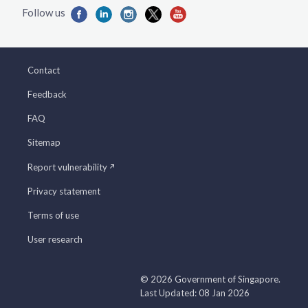
Contact
Feedback
FAQ
Sitemap
Report vulnerability
Privacy statement
Terms of use
User research
© 2026 Government of Singapore.
Last Updated: 08 Jan 2026