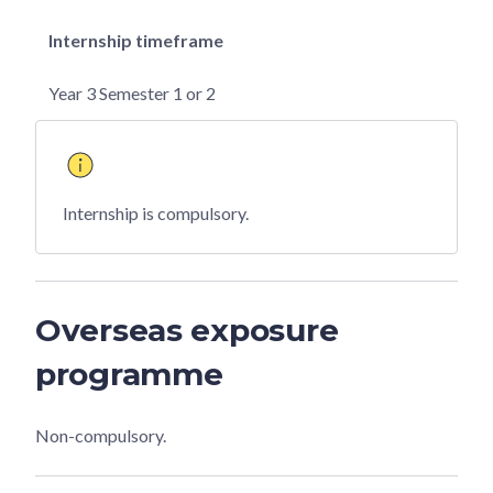
Internship timeframe
Year 3 Semester 1 or 2
Internship is compulsory.
Overseas exposure
programme
Non-compulsory.