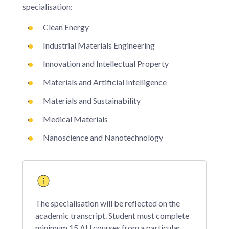
specialisation:
Clean Energy
Industrial Materials Engineering
Innovation and Intellectual Property
Materials and Artificial Intelligence
Materials and Sustainability
Medical Materials
Nanoscience and Nanotechnology
The specialisation will be reflected on the
academic transcript. Student must complete
minimum 15 AU courses from a particular