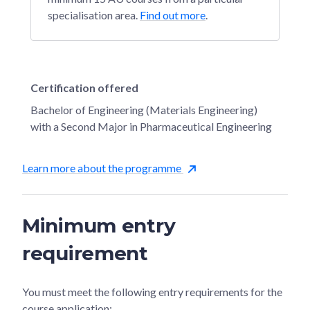
specialisation area.
Find out more
.
Certification offered
Bachelor of Engineering (Materials Engineering)
with a Second Major in Pharmaceutical Engineering
Learn more about the programme
Minimum entry
requirement
You must meet the following entry requirements for the
course application: