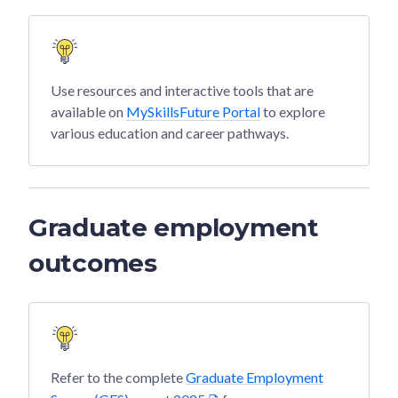
Use resources and interactive tools that are
available on
MySkillsFuture Portal
to explore
various education and career pathways.
Graduate employment
outcomes
Refer to the complete
Graduate Employment