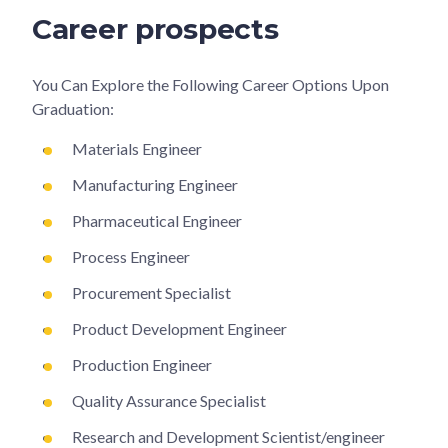
Career prospects
You Can Explore the Following Career Options Upon
Graduation:
Materials Engineer
Manufacturing Engineer
Pharmaceutical Engineer
Process Engineer
Procurement Specialist
Product Development Engineer
Production Engineer
Quality Assurance Specialist
Research and Development Scientist/engineer