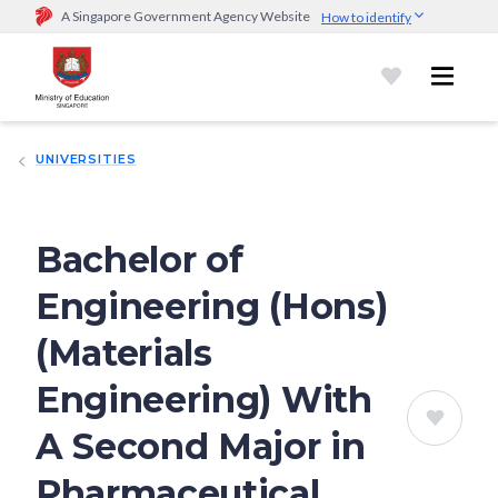
A Singapore Government Agency Website
How to identify
Official website links end with .gov.sg
Government agencies communicate via
.gov.sg
website
(e.g.
go.gov.sg/open).
Trusted websites
UNIVERSITIES
Secure websites use HTTPS
Look for a
lock (
)
or https:// as an added precaution.
Share
sensitive information only on official, secure websites.
Bachelor of
Engineering (Hons)
(Materials
Engineering) With
A Second Major in
Pharmaceutical