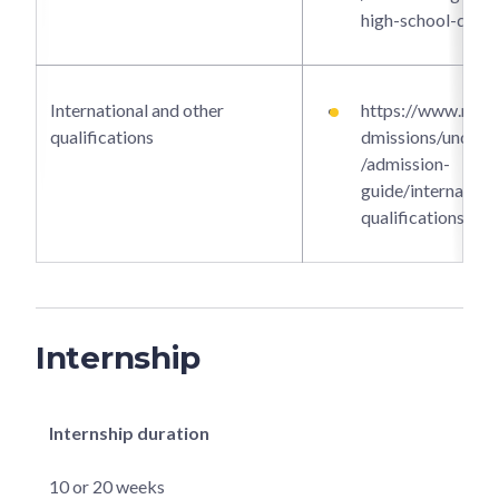
high-school-dipl
International and other
https://www.ntu.e
qualifications
dmissions/underg
/admission-
guide/internationa
qualifications
Internship
Internship duration
10 or 20 weeks