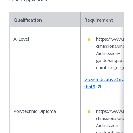
Qualification
Requirement
A-Level
https://www.ntu.e
dmissions/underg
/admission-
guide/singapore-
cambridge-gce-a-
View Indicative Grade P
(IGP)
Polytechnic Diploma
https://www.ntu.e
dmissions/underg
/admission-
guide/diploma-a