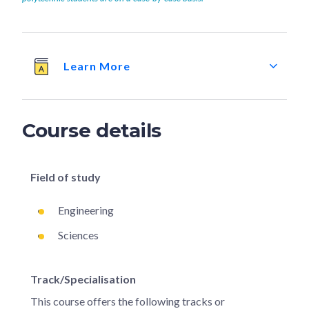
Learn More
Course details
Field of study
Engineering
Sciences
Track/Specialisation
This course offers the following tracks or