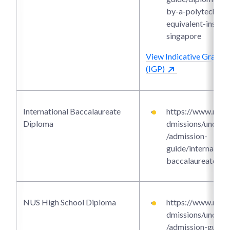
by-a-polytechnic-
equivalent-institu
singapore
View Indicative Grade P
(IGP)
International Baccalaureate
https://www.ntu.e
Diploma
dmissions/underg
/admission-
guide/internationa
baccalaureate-di
NUS High School Diploma
https://www.ntu.e
dmissions/underg
/admission-guide/