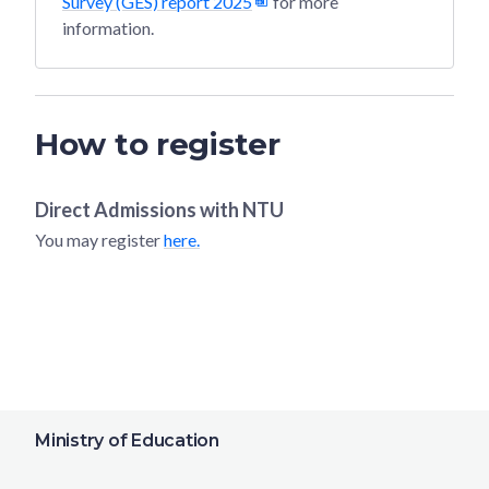
Survey (GES) report 2025
for more
information.
How to register
Direct Admissions with
NTU
You may register
here.
Ministry of Education