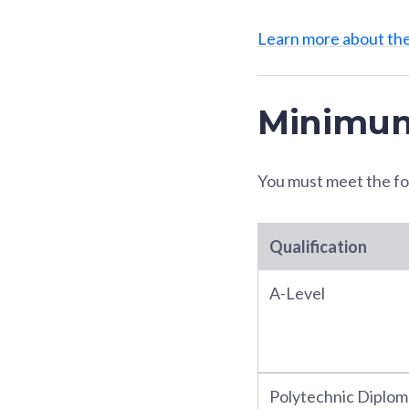
Learn more about t
Minimum
You must meet the fo
Qualification
A-Level
Polytechnic Diplom