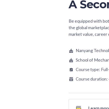
A Seco
Be equipped with bot
the global marketplac
market value, career 
Nanyang Technolo
School of Mechan
Course type:
Full
Course duration:
Learn more