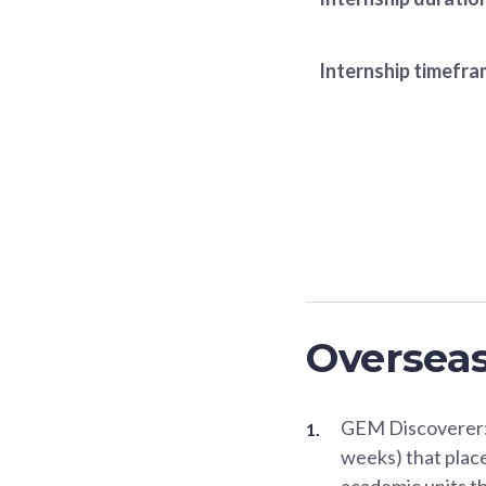
Internship timefr
Oversea
GEM Discoverer: 
weeks) that place
academic units t