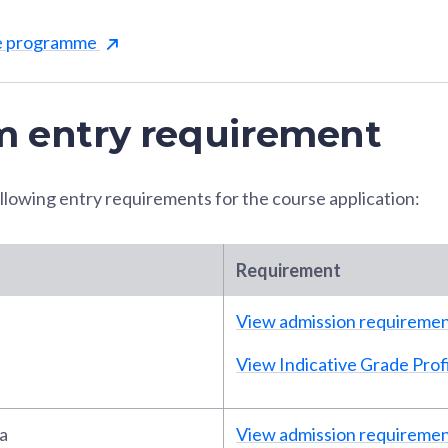
he programme
 entry requirement
llowing entry requirements for the course application:
Requirement
View admission requireme
View Indicative Grade Profi
a
View admission requireme