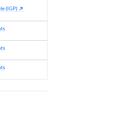
le (IGP)
nts
nts
nts