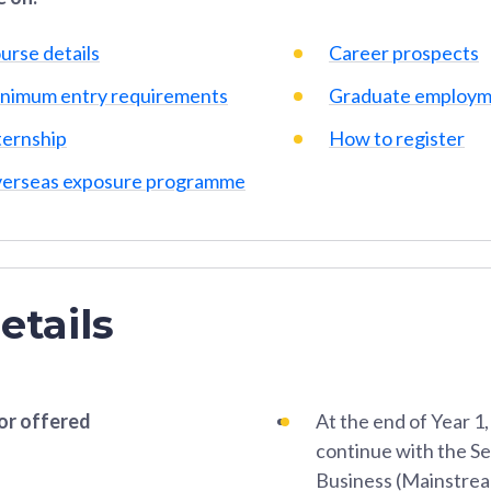
urse details
Career prospects
nimum entry requirements
Graduate employm
ternship
How to register
erseas exposure programme
etails
or offered
At the end of Year 1
continue with the S
Business (Mainstream