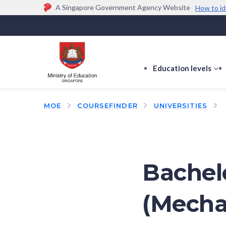
A Singapore Government Agency Website
How to id
Official website links end with .gov.sg
Government agencies communicate via
.gov.sg
w
(e.g. go.gov.sg/open).
Trusted websites
Education levels
s
s
f
MOE
COURSEFINDER
UNIVERSITIES
E
le
Bachel
(Mecha