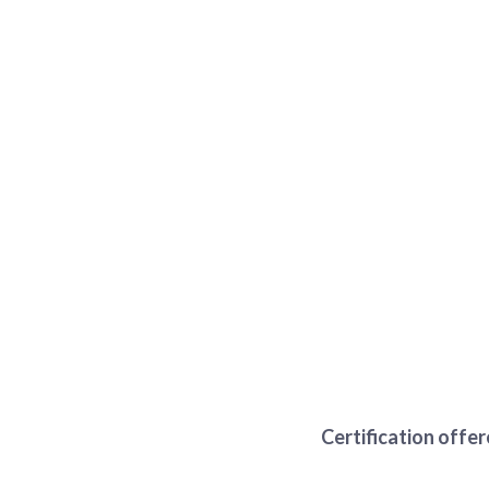
Certification offe