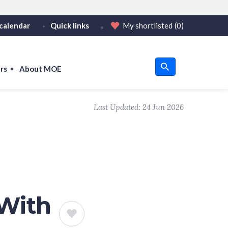
calendar
Quick links
My shortlisted
(0)
HTTPS
tps:// as an added precaution.
on only on official, secure websites.
rs
About MOE
u
Last Updated:
24 Jun 2026
om
 With