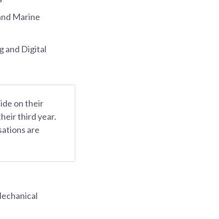
and Marine
 and Digital
ide on their
their third year.
sations are
Mechanical