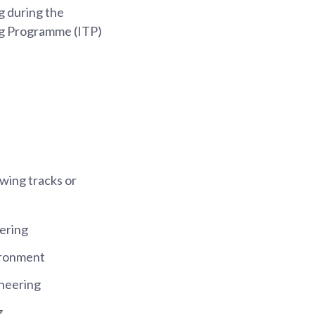
g during the
ng Programme (ITP)
owing tracks or
ering
ironment
neering
g