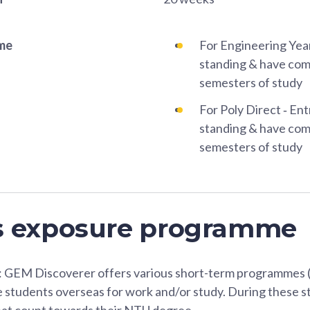
ame
For Engineering Year
standing & have comp
semesters of study
For Poly Direct ‐ Ent
standing & have comp
semesters of study
s exposure programme
GEM Discoverer offers various short-term programmes (
 students overseas for work and/or study. During these st
hat count towards their NTU degree.