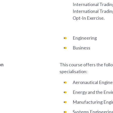
International Tradin
International Tradi
Opt-In Exercise.
Engineering
Business
on
This course offers the foll
specialisation:
Aeronautical Engine
Energy and the Env
Manufacturing Engi
Systems Engineerin