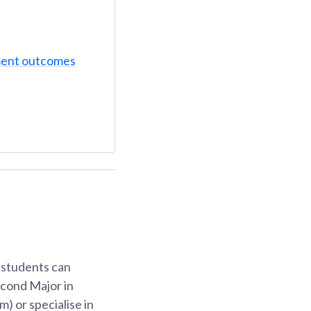
ent outcomes
, students can
econd Major in
) or specialise in