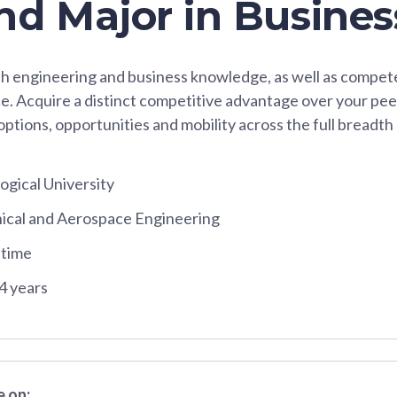
nd Major in Busines
h engineering and business knowledge, as well as compete
e. Acquire a distinct competitive advantage over your pee
options, opportunities and mobility across the full breadth 
gical University
ical and Aerospace Engineering
-time
4 years
 on: