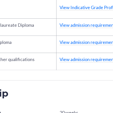
View Indicative Grade Profi
alaureate Diploma
View admission requireme
iploma
View admission requireme
her qualifications
View admission requireme
ip
n
20 weeks