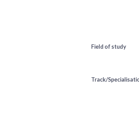
Field of study
Track/Specialisati