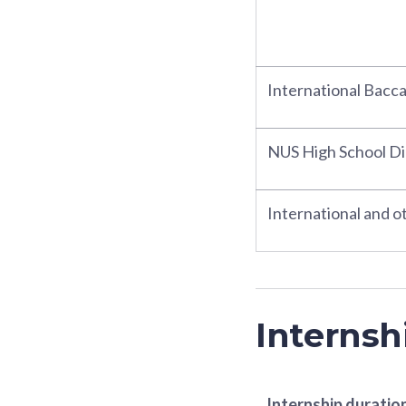
International Bacc
NUS High School D
International and ot
Internsh
Internship duratio