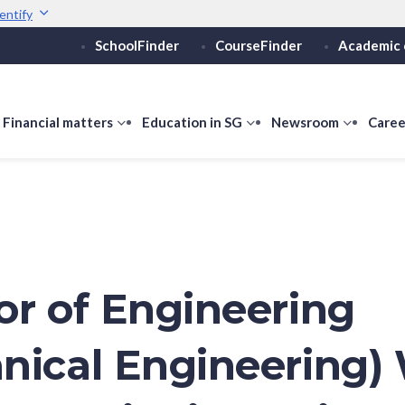
entify
SchoolFinder
CourseFinder
Academic 
Secure websites use 
ebsite
Look for a
lock (
)
or ht
Share sensitive informati
how
Financial matters
show
Education in SG
show
Newsroom
show
Caree
ubmenu
submenu
submenu
submen
or
for
for
for
ducation
Financial
Education
Newsro
vels
matters
in
SG
or of Engineering
nical Engineering)