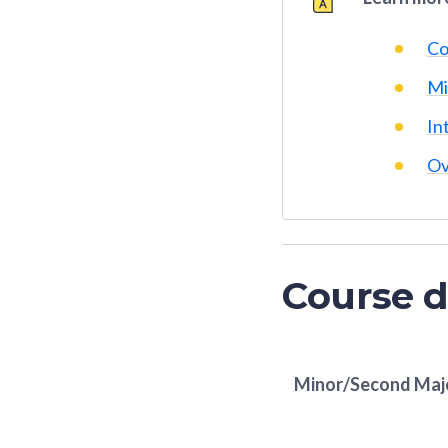
Co
Mi
In
Ov
Course d
Minor/Second Maj