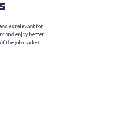
s
ncies relevant for
rs and enjoy better
of the job market.