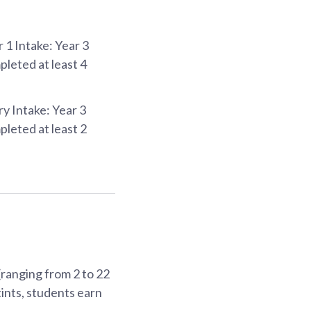
 1 Intake: Year 3
leted at least 4
ry Intake: Year 3
leted at least 2
ranging from 2 to 22
ints, students earn