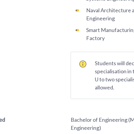
Naval Architecture 
Engineering
Smart Manufacturing
Factory
Students will dec
specialisation in 
U to two speciali
allowed.
red
Bachelor of Engineering (
Engineering)