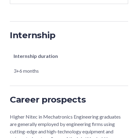
Internship
Internship duration
3+6 months
Career prospects
Higher Nitec in Mechatronics Engineering graduates
are generally employed by engineering firms using
cutting-edge and high-technology equipment and