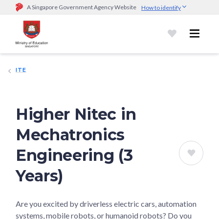
A Singapore Government Agency Website
How to identify
Official website links end with .gov.sg
Government agencies communicate via
.gov.sg
website
(e.g.
go.gov.sg/open).
Trusted websites
ITE
Secure websites use HTTPS
Look for a
lock (
)
or https:// as an added precaution.
Share
sensitive information only on official, secure websites.
Higher Nitec in
Mechatronics
Engineering (3
Years)
Are you excited by driverless electric cars, automation
systems, mobile robots, or humanoid robots? Do you