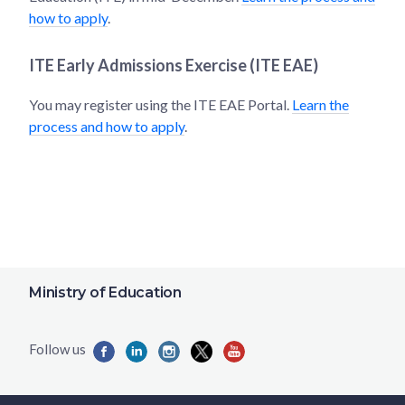
how to apply
.
ITE Early Admissions Exercise (ITE EAE)
You may register using the ITE EAE Portal.
Learn the
process and how to apply
.
Ministry of Education