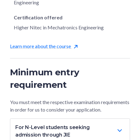
Engineering
Certification offered
Higher Nitec in Mechatronics Engineering
Learn more about the course
Minimum entry
requirement
You must meet the respective examination requirements
in order for us to consider your application.
For N-Level students seeking
admission through JIE