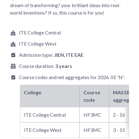
dream of transforming? your brilliant ideas into real-
world inventions? If so, this course is for you!
ITE College Central
ITE College West
Admission type:
JIEN
, ITE EAE
Course duration:
3 years
Course codes and net aggregates for
2026 JIE 'N'
:
College
Course
MAS1B3
ne
code
aggregate
ITE College Central
HF3MC
2 - 16
ITE College West
HF3MC
3 - 15