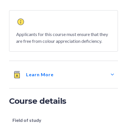
Applicants for this course must ensure that they
are free from colour appreciation deficiency.
Learn More
Course details
Field of study