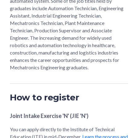
automated system. Some of the job titles held by
graduates include Automation Technician, Engineering
Assistant, Industrial Engineering Technician,
Mechatronics Technician, Plant Maintenance
Technician, Production Supervisor and Associate
Engineer. The increasing demand for widely used
robotics and automation technology in healthcare,
construction, manufacturing and logistics industries
enhances the career opportunities and prospects for
Mechatronics Engineering graduates.
How to register
Joint Intake Exercise 'N' (JIE 'N')
You can apply directly to the Institute of Technical
Education (ITE) in mid-December.
Learn the process and