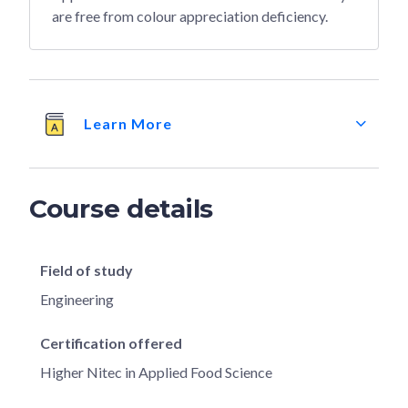
are free from colour appreciation deficiency.
Learn More
Course details
Field of study
Engineering
Certification offered
Higher Nitec in Applied Food Science