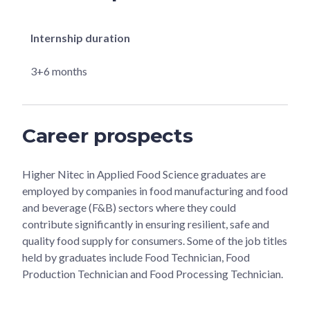
Internship duration
3+6 months
Career prospects
Higher Nitec in Applied Food Science graduates are
employed by companies in food manufacturing and food
and beverage (F&B) sectors where they could
contribute significantly in ensuring resilient, safe and
quality food supply for consumers. Some of the job titles
held by graduates include Food Technician, Food
Production Technician and Food Processing Technician.