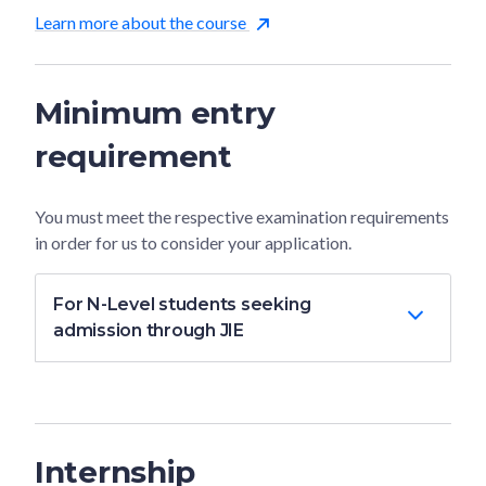
Learn more about the course
Minimum entry
requirement
You must meet the respective examination requirements
in order for us to consider your application.
For N-Level students seeking
admission through JIE
Internship