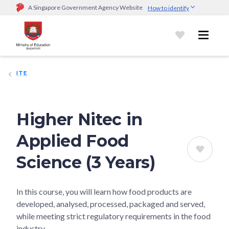
A Singapore Government Agency Website
How to identify
Official website links end with .gov.sg
Government agencies communicate via
.gov.sg
website
(e.g.
go.gov.sg/open).
Trusted websites
ITE
Secure websites use HTTPS
Look for a
lock (
)
or https:// as an added precaution.
Share
sensitive information only on official, secure websites.
Higher Nitec in
Applied Food
Science (3 Years)
In this course, you will learn how food products are
developed, analysed, processed, packaged and served,
while meeting strict regulatory requirements in the food
industry.