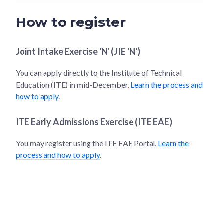
How to register
Joint Intake Exercise 'N' (JIE 'N')
You can apply directly to the Institute of Technical
Education (ITE) in mid-December.
Learn the process and
how to apply
.
ITE Early Admissions Exercise (ITE EAE)
You may register using the ITE EAE Portal.
Learn the
process and how to apply
.