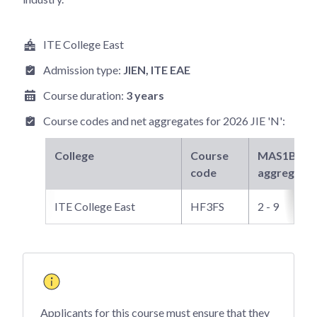
ITE College East
Admission type:
JIEN
, ITE EAE
Course duration:
3 years
Course codes and net aggregates for
2026 JIE 'N'
:
College
Course
MAS1B3
ne
code
aggregate
ITE College East
HF3FS
2 - 9
Applicants for this course must ensure that they