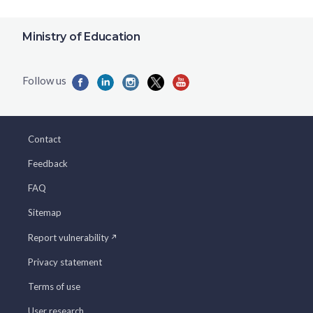
Ministry of Education
Contact
Feedback
FAQ
Sitemap
Report vulnerability
Privacy statement
Terms of use
User research