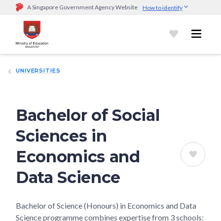
A Singapore Government Agency Website
How to identify
Official website links end with .gov.sg
Government agencies communicate via
.gov.sg
website
(e.g.
go.gov.sg/open).
Trusted websites
UNIVERSITIES
Secure websites use HTTPS
Look for a
lock (
)
or https:// as an added precaution.
Share
sensitive information only on official, secure websites.
Bachelor of Social
Sciences in
Economics and
Data Science
Bachelor of Science (Honours) in Economics and Data
Science programme combines expertise from 3 schools: