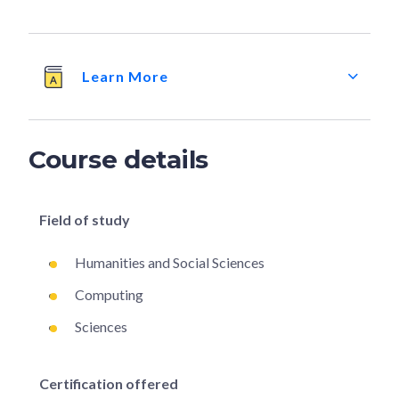
Learn More
Course details
Field of study
Humanities and Social Sciences
Computing
Sciences
Certification offered