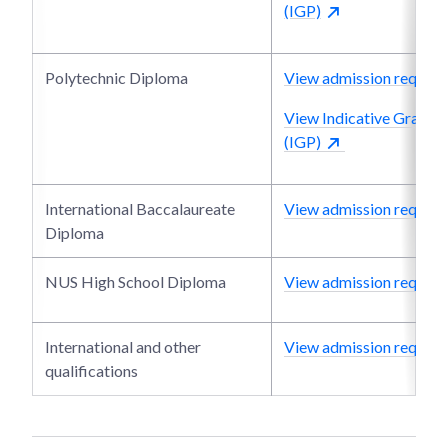
(IGP)
Polytechnic Diploma
View admission require
View Indicative Grade P
(IGP)
International Baccalaureate
View admission require
Diploma
NUS High School Diploma
View admission require
International and other
View admission require
qualifications