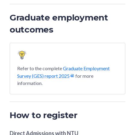
Graduate employment
outcomes
Refer to the complete
Graduate Employment
Survey (GES) report 2025
for more
information.
How to register
Direct Admissions with
NTU