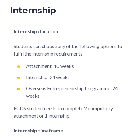
Internship
Internship duration
Students can choose any of the following options to
fulfil the internship requirements:
Attachment: 10 weeks
Internship: 24 weeks
Overseas Entrepreneurship Programme: 24
weeks
ECDS student needs to complete 2 compulsory
attachment or 1 internship.
Internship timeframe