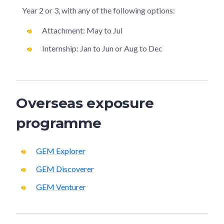
Year 2 or 3, with any of the following options:
Attachment: May to Jul
Internship: Jan to Jun or Aug to Dec
Overseas exposure
programme
GEM Explorer
GEM Discoverer
GEM Venturer