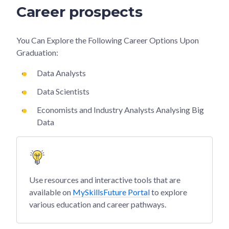
Career prospects
You Can Explore the Following Career Options Upon
Graduation:
Data Analysts
Data Scientists
Economists and Industry Analysts Analysing Big
Data
Use resources and interactive tools that are
available on
MySkillsFuture Portal
to explore
various education and career pathways.