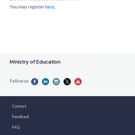
You may register
here.
Ministry of Education
Contact
Feedback
FAQ