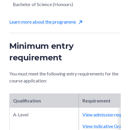
Bachelor of Science (Honours)
Learn more about the programme
Minimum entry
requirement
You must meet the following entry requirements for the
course application:
Qualification
Requirement
A-Level
View admission require
View Indicative Grade P