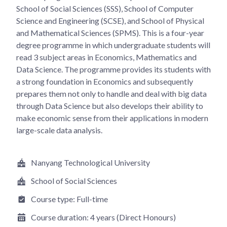
School of Social Sciences (SSS), School of Computer
Science and Engineering (SCSE), and School of Physical
and Mathematical Sciences (SPMS). This is a four-year
degree programme in which undergraduate students will
read 3 subject areas in Economics, Mathematics and
Data Science. The programme provides its students with
a strong foundation in Economics and subsequently
prepares them not only to handle and deal with big data
through Data Science but also develops their ability to
make economic sense from their applications in modern
large-scale data analysis.
Nanyang Technological University
School of Social Sciences
Course type:
Full-time
Course duration:
4 years (Direct Honours)