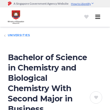
A Singapore Government Agency Website
How to identify
Official website links end with .gov.sg
Government agencies communicate via
.gov.sg
website
(e.g.
go.gov.sg/open).
Trusted websites
UNIVERSITIES
Secure websites use HTTPS
Look for a
lock (
)
or https:// as an added precaution.
Share
sensitive information only on official, secure websites.
Bachelor of Science
in Chemistry and
Biological
Chemistry With
Second Major in
Business