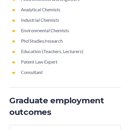
Analytical Chemists
Industrial Chemists
Environmental Chemists
Phd Studies/research
Education (Teachers, Lecturers)
Patent Law Expert
Consultant
Graduate employment
outcomes