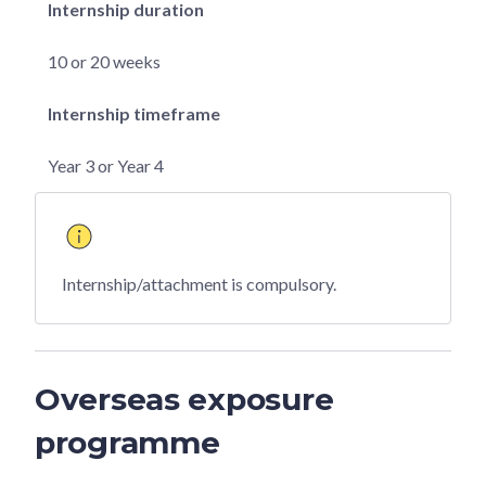
Internship duration
10 or 20 weeks
Internship timeframe
Year 3 or Year 4
Internship/attachment is compulsory.
Overseas exposure
programme