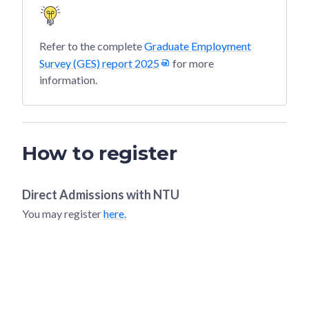
Refer to the complete
Graduate Employment
Survey (GES) report 2025
for more
information.
How to register
Direct Admissions with
NTU
You may register
here.