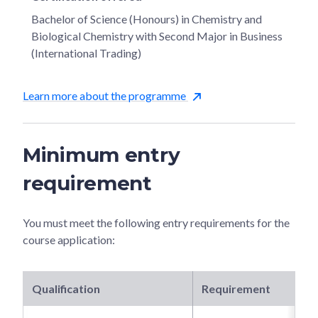
Bachelor of Science (Honours) in Chemistry and
Biological Chemistry with Second Major in Business
(International Trading)
Learn more about the programme
Minimum entry
requirement
You must meet the following entry requirements for the
course application:
Qualification
Requirement