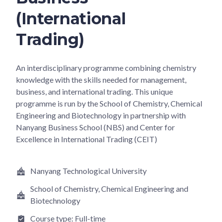
(International
Trading)
An interdisciplinary programme combining chemistry
knowledge with the skills needed for management,
business, and international trading. This unique
programme is run by the School of Chemistry, Chemical
Engineering and Biotechnology in partnership with
Nanyang Business School (NBS) and Center for
Excellence in International Trading (CEIT)
Nanyang Technological University
School of Chemistry, Chemical Engineering and
Biotechnology
Course type:
Full-time