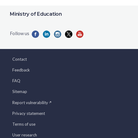
Ministry of Education
Contact
Feedback
FAQ
Sitemap
Report vulnerability
Privacy statement
Terms of use
User research