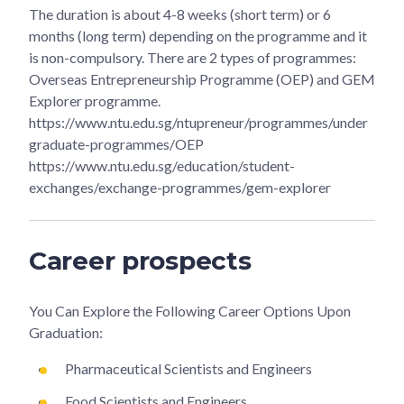
The duration is about 4-8 weeks (short term) or 6
months (long term) depending on the programme and it
is non-compulsory. There are 2 types of programmes:
Overseas Entrepreneurship Programme (OEP) and GEM
Explorer programme.
https://www.ntu.edu.sg/ntupreneur/programmes/under
graduate-programmes/OEP
https://www.ntu.edu.sg/education/student-
exchanges/exchange-programmes/gem-explorer
Career prospects
You Can Explore the Following Career Options Upon
Graduation:
Pharmaceutical Scientists and Engineers
Food Scientists and Engineers