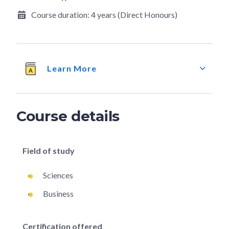
Course duration:
4 years (Direct Honours)
Learn More
Course details
Field of study
Sciences
Business
Certification offered