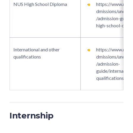
NUS High School Diploma
https://www.ntu.e
dmissions/underg
/admission-guide/
high-school-dipl
International and other
https://www.ntu.e
qualifications
dmissions/underg
/admission-
guide/internationa
qualifications
Internship