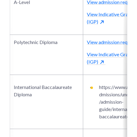
A-Level
View admission require
View Indicative Grade P
(IGP)
Polytechnic Diploma
View admission require
View Indicative Grade P
(IGP)
International Baccalaureate
https://www.ntu.e
Diploma
dmissions/underg
/admission-
guide/internationa
baccalaureate-di