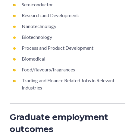
Semiconductor
Research and Development:
Nanotechnology
Biotechnology
Process and Product Development
Biomedical
Food/flavours/fragrances
Trading and Finance Related Jobs in Relevant
Industries
Graduate employment
outcomes