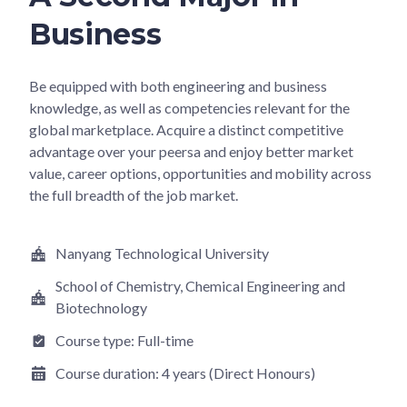
Business
Be equipped with both engineering and business
knowledge, as well as competencies relevant for the
global marketplace. Acquire a distinct competitive
advantage over your peersa and enjoy better market
value, career options, opportunities and mobility across
the full breadth of the job market.
Nanyang Technological University
School of Chemistry, Chemical Engineering and
Biotechnology
Course type:
Full-time
Course duration:
4 years (Direct Honours)