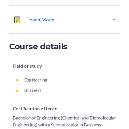
Learn More
Course details
Field of study
Engineering
Business
Certification offered
Bachelor of Engineering (Chemical and Biomolecular
Engineering) with a Second Major in Business