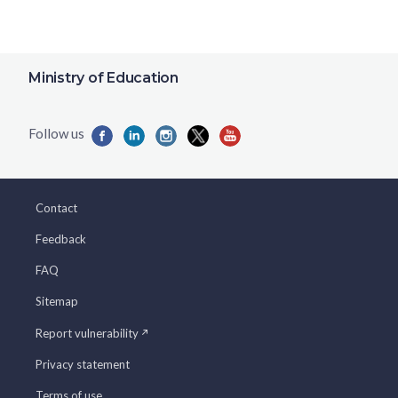
Ministry of Education
Contact
Feedback
FAQ
Sitemap
Report vulnerability
Privacy statement
Terms of use