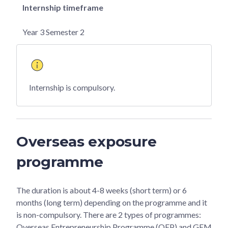
Internship timeframe
Year 3 Semester 2
Internship is compulsory.
Overseas exposure
programme
The duration is about 4-8 weeks (short term) or 6
months (long term) depending on the programme and it
is non-compulsory. There are 2 types of programmes:
Overseas Entrepreneurship Programme (OEP) and GEM