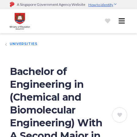
A Singapore Government Agency Website
How to identify
Official website links end with .gov.sg
Government agencies communicate via
.gov.sg
website
(e.g.
go.gov.sg/open).
Trusted websites
UNIVERSITIES
Secure websites use HTTPS
Look for a
lock (
)
or https:// as an added precaution.
Share
sensitive information only on official, secure websites.
Bachelor of
Engineering in
(Chemical and
Biomolecular
Engineering) With
A Second Major in