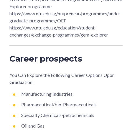
Explorer programme.
https://www.ntu.edu.sg/ntupreneur/programmes/under
graduate-programmes/OEP
https://www.ntu.edu.sg/education/student-
exchanges/exchange-programmes/gem-explorer
Career prospects
You Can Explore the Following Career Options Upon
Graduation:
Manufacturing Industries:
Pharmaceutical/bio-Pharmaceuticals
Specialty Chemicals/petrochemicals
Oil and Gas