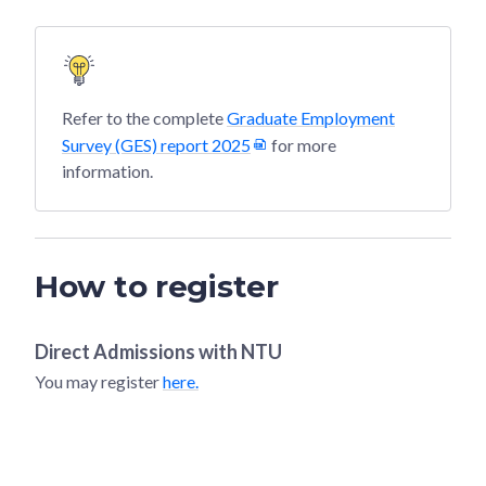
Refer to the complete
Graduate Employment
Survey (GES) report 2025
for more
information.
How to register
Direct Admissions with
NTU
You may register
here.