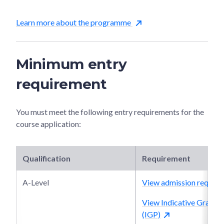
Learn more about the programme
Minimum entry
requirement
You must meet the following entry requirements for the
course application:
Qualification
Requirement
A-Level
View admission require
View Indicative Grade P
(IGP)