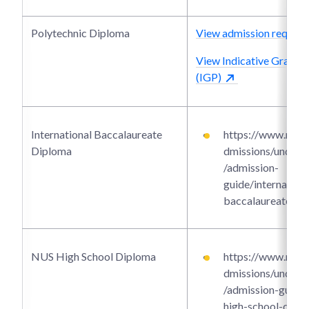
Polytechnic Diploma
View admission require
View Indicative Grade P
(IGP)
International Baccalaureate
https://www.ntu.e
Diploma
dmissions/underg
/admission-
guide/internationa
baccalaureate-di
NUS High School Diploma
https://www.ntu.e
dmissions/underg
/admission-guide/
high-school-dipl