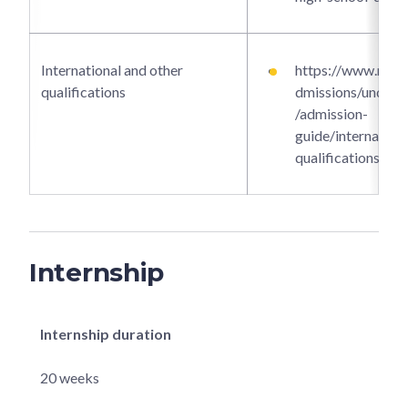
International and other
https://www.ntu.e
qualifications
dmissions/underg
/admission-
guide/internationa
qualifications
Internship
Internship duration
20 weeks