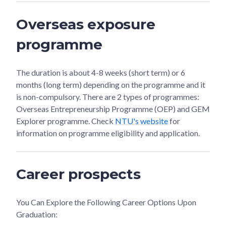
Overseas exposure
programme
The duration is about 4-8 weeks (short term) or 6
months (long term) depending on the programme and it
is non-compulsory. There are 2 types of programmes:
Overseas Entrepreneurship Programme (OEP) and GEM
Explorer programme. Check
NTU's website
for
information on programme eligibility and application.
Career prospects
You Can Explore the Following Career Options Upon
Graduation: