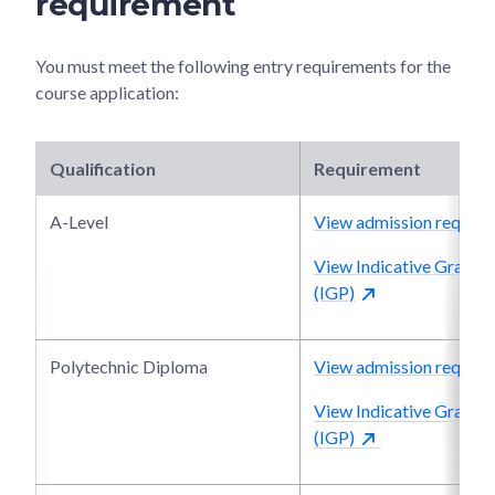
requirement
You must meet the following entry requirements for the
course application:
Qualification
Requirement
A-Level
View admission require
View Indicative Grade P
(IGP)
Polytechnic Diploma
View admission require
View Indicative Grade P
(IGP)