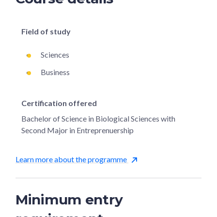
Field of study
Sciences
Business
Certification offered
Bachelor of Science in Biological Sciences with
Second Major in Entreprenuership
Learn more about the programme
Minimum entry