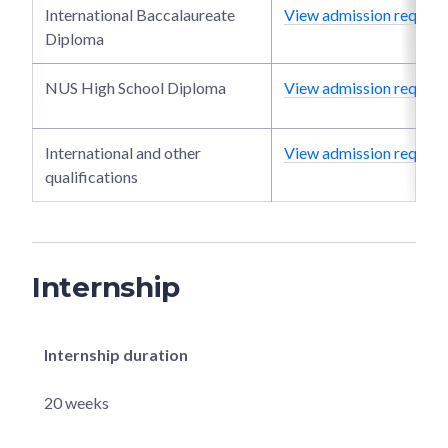
International Baccalaureate
View admission require
Diploma
NUS High School Diploma
View admission require
International and other
View admission require
qualifications
Internship
Internship duration
20 weeks