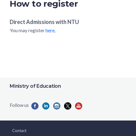
How to register
Direct Admissions with
NTU
You may register
here.
Ministry of Education
Contact