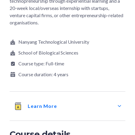
technopreneurship through experiential learning and a
20-week local/overseas internship with startups,
venture capital firms, or other entrepreneurship-related
organisations.
Nanyang Technological University
School of Biological Sciences
Course type:
Full-time
Course duration:
4 years
Learn More
Course details