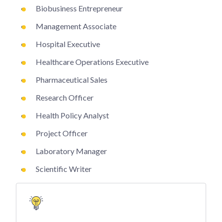
Biobusiness Entrepreneur
Management Associate
Hospital Executive
Healthcare Operations Executive
Pharmaceutical Sales
Research Officer
Health Policy Analyst
Project Officer
Laboratory Manager
Scientific Writer