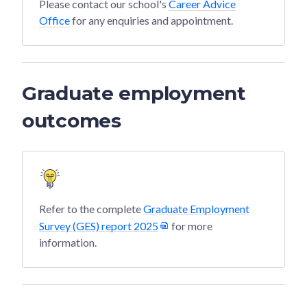
Please contact our school's
Career Advice
Office
for any enquiries and appointment.
Graduate employment
outcomes
Refer to the complete
Graduate Employment
Survey (GES) report 2025
for more
information.