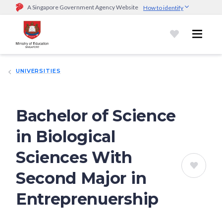
A Singapore Government Agency Website
How to identify
Official website links end with .gov.sg
Government agencies communicate via
.gov.sg
website
(e.g.
go.gov.sg/open).
Trusted websites
UNIVERSITIES
Secure websites use HTTPS
Look for a
lock (
)
or https:// as an added precaution.
Share
sensitive information only on official, secure websites.
Bachelor of Science
in Biological
Sciences With
Second Major in
Entreprenuership