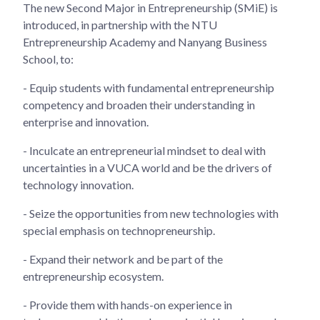
The new Second Major in Entrepreneurship (SMiE) is
introduced, in partnership with the NTU
Entrepreneurship Academy and Nanyang Business
School, to:
- Equip students with fundamental entrepreneurship
competency and broaden their understanding in
enterprise and innovation.
- Inculcate an entrepreneurial mindset to deal with
uncertainties in a VUCA world and be the drivers of
technology innovation.
- Seize the opportunities from new technologies with
special emphasis on technopreneurship.
- Expand their network and be part of the
entrepreneurship ecosystem.
- Provide them with hands-on experience in