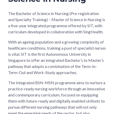
The Bachelor of Science in Nursing (Pre-registration
and Specialty Training) – Master of Science in Nursing is
a five-year integrated programme offered by SIT, with
curriculum developed in collaboration with SingHealth.
With an ageing population and a growing complexity of
healthcare conditions, training a pool of specialist nurses
is vital. SIT is the first Autonomous University in
Singapore to offer an integrated Bachelor’s to Master’s
pathway that adopts a combination of the Term-In-
Term-Out and Work-Study approaches.
The Integrated BSN-MSN programme aims to nurture a
practice-ready nursing workforce through an innovative
and contemporary curriculum, focused on equipping
them with future-ready and digitally enabled skillsets to
pursue different nursing pathways that will not only
meet the emerging needs of the sector, but also