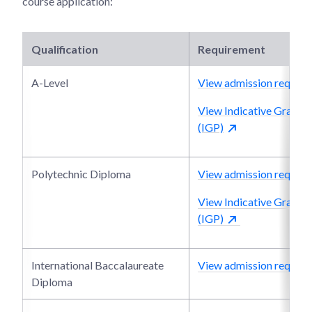
course application:
Qualification
Requirement
A-Level
View admission require
View Indicative Grade P
(IGP)
Polytechnic Diploma
View admission require
View Indicative Grade P
(IGP)
International Baccalaureate
View admission require
Diploma