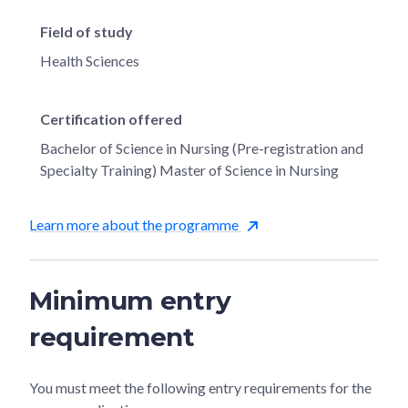
Field of study
Health Sciences
Certification offered
Bachelor of Science in Nursing (Pre-registration and
Specialty Training) Master of Science in Nursing
Learn more about the programme
Minimum entry
requirement
You must meet the following entry requirements for the