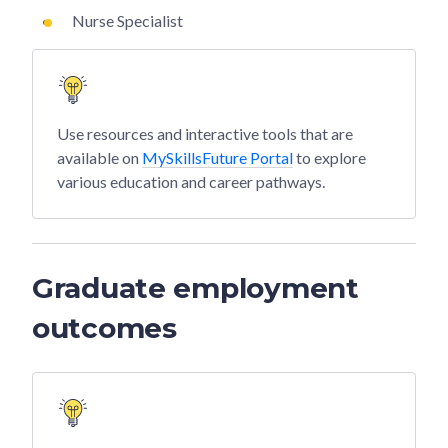
Nurse Specialist
Use resources and interactive tools that are
available on
MySkillsFuture Portal
to explore
various education and career pathways.
Graduate employment
outcomes