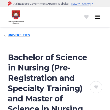
A Singapore Government Agency Website
How to identify
Official website links end with .gov.sg
Government agencies communicate via
.gov.sg
website
(e.g.
go.gov.sg/open).
Trusted websites
UNIVERSITIES
Secure websites use HTTPS
Look for a
lock (
)
or https:// as an added precaution.
Share
sensitive information only on official, secure websites.
Bachelor of Science
in Nursing (Pre-
Registration and
Specialty Training)
and Master of
Science in Nursing