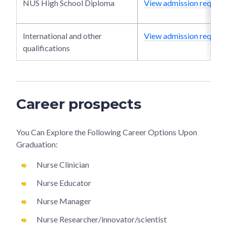
NUS High School Diploma
View admission require
International and other
View admission require
qualifications
Career prospects
You Can Explore the Following Career Options Upon
Graduation:
Nurse Clinician
Nurse Educator
Nurse Manager
Nurse Researcher/innovator/scientist