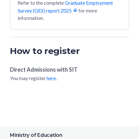
Refer to the complete
Graduate Employment
Survey (GES) report 2025
for more
information.
How to register
Direct Admissions with
SIT
You may register
here.
Ministry of Education