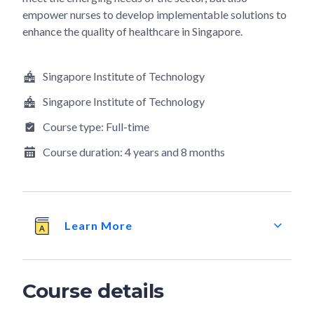
empower nurses to develop implementable solutions to
enhance the quality of healthcare in Singapore.
Singapore Institute of Technology
Singapore Institute of Technology
Course type:
Full-time
Course duration:
4 years and 8 months
Learn More
Course details