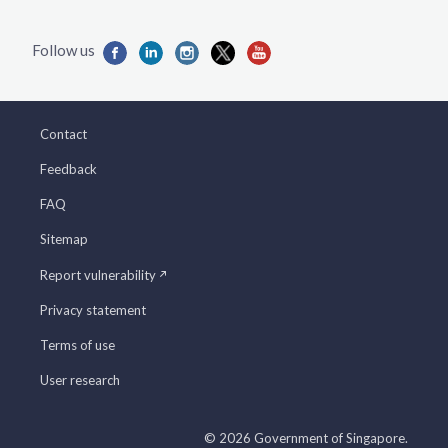
Contact
Feedback
FAQ
Sitemap
Report vulnerability
Privacy statement
Terms of use
User research
© 2026 Government of Singapore.