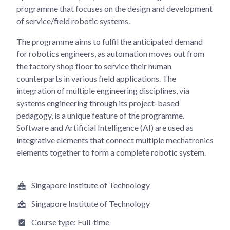
programme that focuses on the design and development
of service/field robotic systems.
The programme aims to fulfil the anticipated demand
for robotics engineers, as automation moves out from
the factory shop floor to service their human
counterparts in various field applications. The
integration of multiple engineering disciplines, via
systems engineering through its project-based
pedagogy, is a unique feature of the programme.
Software and Artificial Intelligence (AI) are used as
integrative elements that connect multiple mechatronics
elements together to form a complete robotic system.
Singapore Institute of Technology
Singapore Institute of Technology
Course type:
Full-time