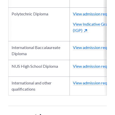
Polytechnic Diploma
View admission require
View Indicative Grade P
(IGP)
International Baccalaureate
View admission require
Diploma
NUS High School Diploma
View admission require
International and other
View admission require
qualifications