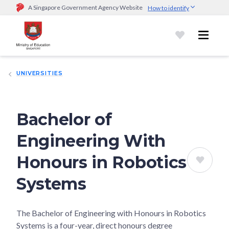
A Singapore Government Agency Website
How to identify
Official website links end with .gov.sg
Government agencies communicate via
.gov.sg
website
(e.g.
go.gov.sg/open).
Trusted websites
UNIVERSITIES
Secure websites use HTTPS
Look for a
lock (
)
or https:// as an added precaution.
Share
sensitive information only on official, secure websites.
Bachelor of
Engineering With
Honours in Robotics
Systems
The Bachelor of Engineering with Honours in Robotics
Systems is a four-year, direct honours degree