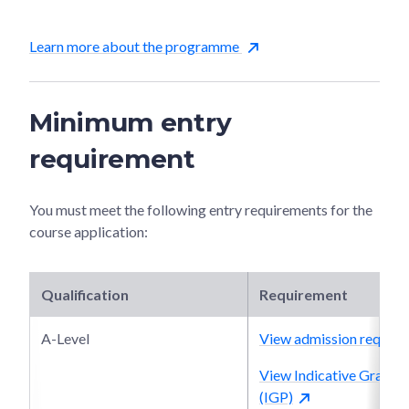
Learn more about the programme
Minimum entry
requirement
You must meet the following entry requirements for the
course application:
Qualification
Requirement
A-Level
View admission require
View Indicative Grade P
(IGP)