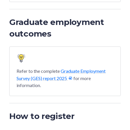
Graduate employment
outcomes
Refer to the complete
Graduate Employment
Survey (GES) report 2025
for more
information.
How to register