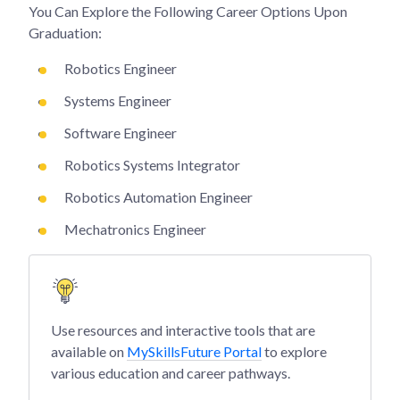
You Can Explore the Following Career Options Upon
Graduation:
Robotics Engineer
Systems Engineer
Software Engineer
Robotics Systems Integrator
Robotics Automation Engineer
Mechatronics Engineer
Use resources and interactive tools that are
available on
MySkillsFuture Portal
to explore
various education and career pathways.