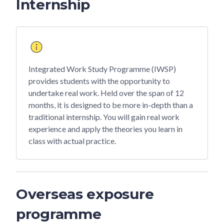
Internship
Integrated Work Study Programme (IWSP)
provides students with the opportunity to
undertake real work. Held over the span of 12
months, it is designed to be more in-depth than a
traditional internship. You will gain real work
experience and apply the theories you learn in
class with actual practice.
Overseas exposure
programme