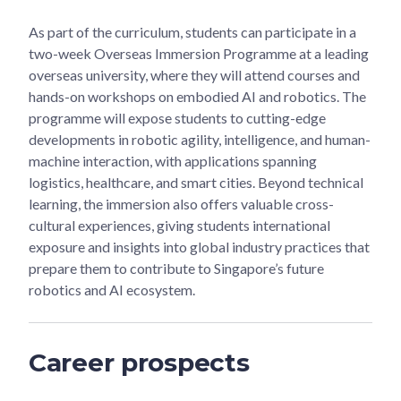
As part of the curriculum, students can participate in a
two-week Overseas Immersion Programme at a leading
overseas university, where they will attend courses and
hands-on workshops on embodied AI and robotics. The
programme will expose students to cutting-edge
developments in robotic agility, intelligence, and human-
machine interaction, with applications spanning
logistics, healthcare, and smart cities. Beyond technical
learning, the immersion also offers valuable cross-
cultural experiences, giving students international
exposure and insights into global industry practices that
prepare them to contribute to Singapore’s future
robotics and AI ecosystem.
Career prospects