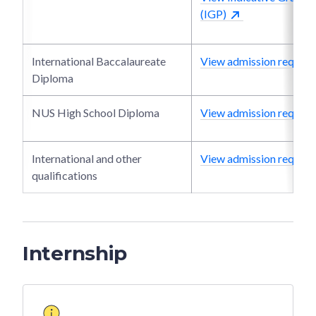
(IGP)
International Baccalaureate
View admission require
Diploma
NUS High School Diploma
View admission require
International and other
View admission require
qualifications
Internship