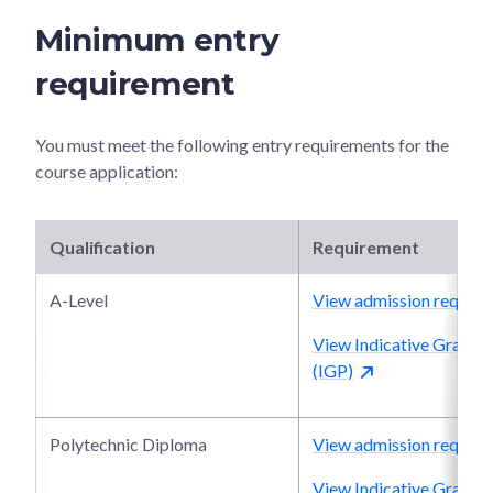
Minimum entry
requirement
You must meet the following entry requirements for the
course application:
Qualification
Requirement
A-Level
View admission require
View Indicative Grade P
(IGP)
Polytechnic Diploma
View admission require
View Indicative Grade P