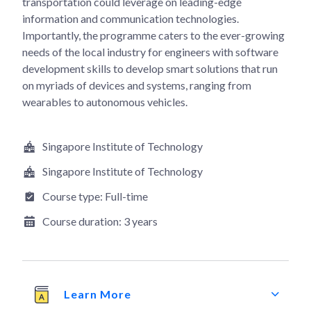
transportation could leverage on leading-edge
information and communication technologies.
Importantly, the programme caters to the ever-growing
needs of the local industry for engineers with software
development skills to develop smart solutions that run
on myriads of devices and systems, ranging from
wearables to autonomous vehicles.
Singapore Institute of Technology
Singapore Institute of Technology
Course type:
Full-time
Course duration:
3 years
Learn More