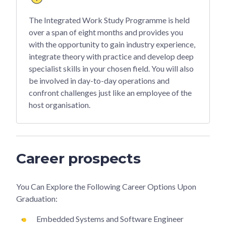
The Integrated Work Study Programme is held
over a span of eight months and provides you
with the opportunity to gain industry experience,
integrate theory with practice and develop deep
specialist skills in your chosen field. You will also
be involved in day-to-day operations and
confront challenges just like an employee of the
host organisation.
Career prospects
You Can Explore the Following Career Options Upon
Graduation:
Embedded Systems and Software Engineer