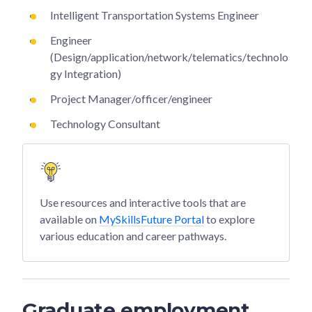
Intelligent Transportation Systems Engineer
Engineer
(Design/application/network/telematics/technolo
gy Integration)
Project Manager/officer/engineer
Technology Consultant
Use resources and interactive tools that are
available on
MySkillsFuture Portal
to explore
various education and career pathways.
Graduate employment