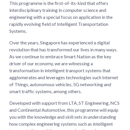
This programme is the first-of-its-kind that offers
interdisciplinary training in computer science and
engineering with a special focus on application in the
rapidly evolving field of Intelligent Transportation
Systems.
Over the years, Singapore has experienced a digital
revolution that has transformed our lives in many ways.
As we continue to embrace Smart Nation as the key
driver of our economy, we are witnessing a
transformation in intelligent transport systems that
agglomerates and leverages technologies such Internet
of Things, autonomous vehicles, 5G networking and
smart traffic systems, among others.
Developed with support from LTA, ST Engineering, NCS
and Continental Automotive, this programme will equip
you with the knowledge and skill sets in understanding
how complex engineering systems such as intelligent