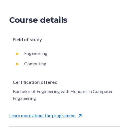
Course details
Field of study
Engineering
Computing
Certification offered
Bachelor of Engineering with Honours in Computer
Engineering
Learn more about the programme