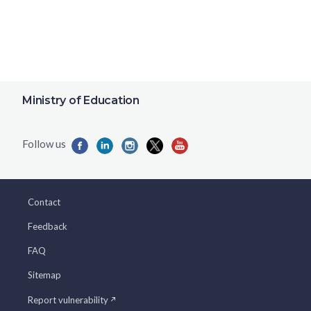
Ministry of Education
Contact
Feedback
FAQ
Sitemap
Report vulnerability