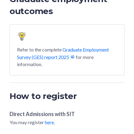
outcomes
Refer to the complete
Graduate Employment
Survey (GES) report 2025
for more
information.
How to register
Direct Admissions with
SIT
You may register
here.