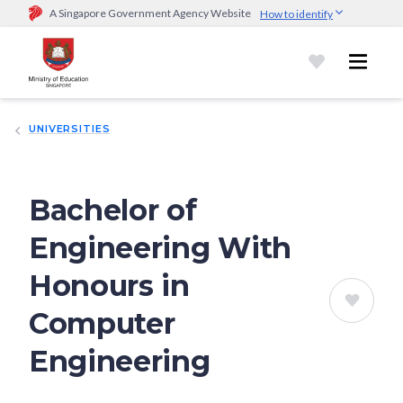
A Singapore Government Agency Website
How to identify
Official website links end with .gov.sg
Government agencies communicate via
.gov.sg
website
(e.g.
go.gov.sg/open).
Trusted websites
UNIVERSITIES
Secure websites use HTTPS
Look for a
lock (
)
or https:// as an added precaution.
Share
sensitive information only on official, secure websites.
Bachelor of
Engineering With
Honours in
Computer
Engineering