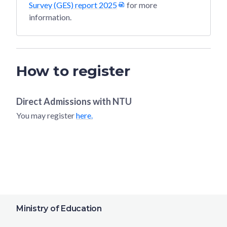
Survey (GES) report 2025
for more
information.
How to register
Direct Admissions with
NTU
You may register
here.
Ministry of Education