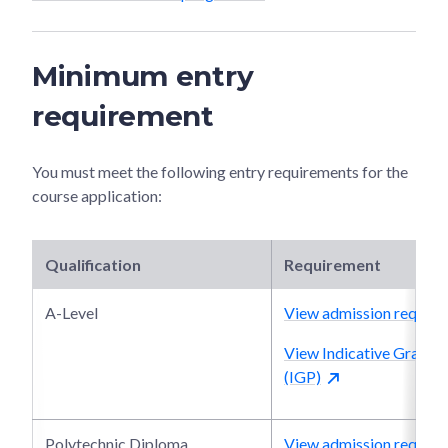
Minimum entry
requirement
You must meet the following entry requirements for the
course application:
Qualification
Requirement
A-Level
View admission require
View Indicative Grade P
(IGP)
Polytechnic Diploma
View admission require