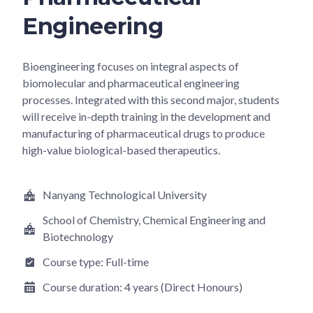
Engineering
Bioengineering focuses on integral aspects of
biomolecular and pharmaceutical engineering
processes. Integrated with this second major, students
will receive in-depth training in the development and
manufacturing of pharmaceutical drugs to produce
high-value biological-based therapeutics.
Nanyang Technological University
School of Chemistry, Chemical Engineering and
Biotechnology
Course type:
Full-time
Course duration:
4 years (Direct Honours)