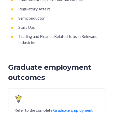
Regulatory Affairs
Semiconductor
Start Ups
Trading and Finance Related Jobs in Relevant
Industries
Graduate employment
outcomes
Refer to the complete
Graduate Employment