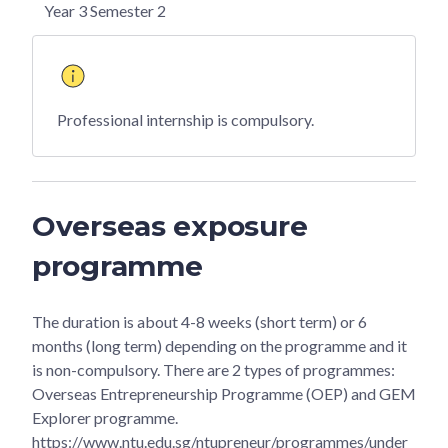
Year 3 Semester 2
Professional internship is compulsory.
Overseas exposure
programme
The duration is about 4-8 weeks (short term) or 6
months (long term) depending on the programme and it
is non-compulsory. There are 2 types of programmes:
Overseas Entrepreneurship Programme (OEP) and GEM
Explorer programme.
https://www.ntu.edu.sg/ntupreneur/programmes/under