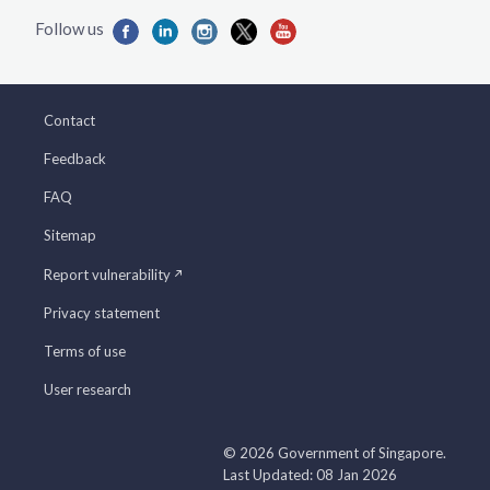
Contact
Feedback
FAQ
Sitemap
Report vulnerability
Privacy statement
Terms of use
User research
© 2026 Government of Singapore.
Last Updated: 08 Jan 2026