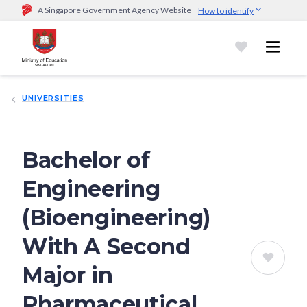
A Singapore Government Agency Website
How to identify
Official website links end with .gov.sg
Government agencies communicate via
.gov.sg
website
(e.g.
go.gov.sg/open).
Trusted websites
UNIVERSITIES
Secure websites use HTTPS
Look for a
lock (
)
or https:// as an added precaution.
Share
sensitive information only on official, secure websites.
Bachelor of
Engineering
(Bioengineering)
With A Second
Major in
Pharmaceutical