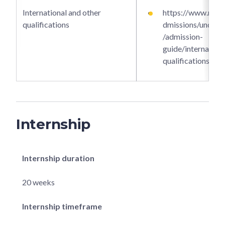
International and other
https://www.ntu.e
qualifications
dmissions/underg
/admission-
guide/internationa
qualifications
Internship
Internship duration
20 weeks
Internship timeframe