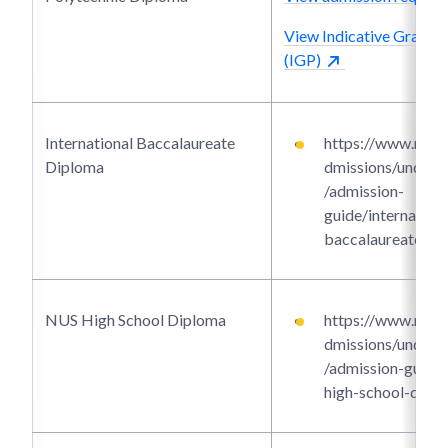
View Indicative Grade P
(IGP)
International Baccalaureate
https://www.ntu.e
Diploma
dmissions/underg
/admission-
guide/internationa
baccalaureate-di
NUS High School Diploma
https://www.ntu.e
dmissions/underg
/admission-guide/
high-school-dipl