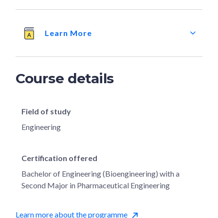
Learn More
Course details
Field of study
Engineering
Certification offered
Bachelor of Engineering (Bioengineering) with a
Second Major in Pharmaceutical Engineering
Learn more about the programme