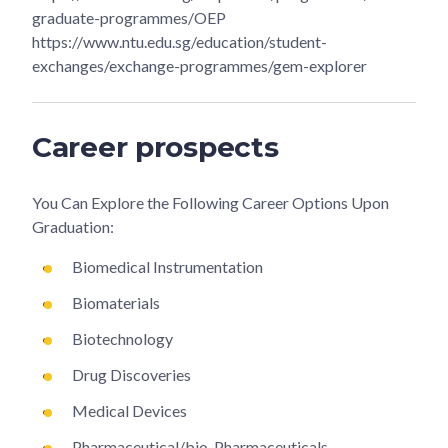
graduate-programmes/OEP
https://www.ntu.edu.sg/education/student-
exchanges/exchange-programmes/gem-explorer
Career prospects
You Can Explore the Following Career Options Upon
Graduation:
Biomedical Instrumentation
Biomaterials
Biotechnology
Drug Discoveries
Medical Devices
Pharmaceutical/bio-Pharmaceuticals