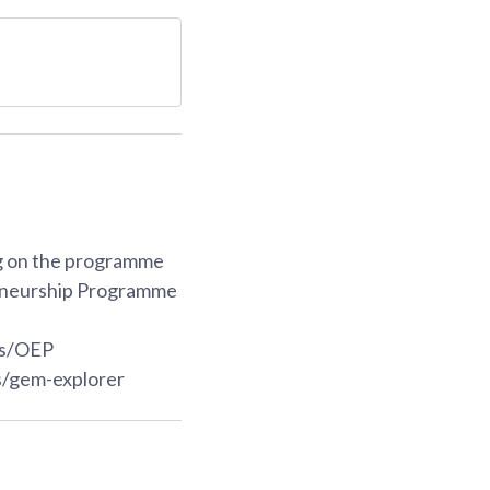
ng on the programme
reneurship Programme
es/OEP
/gem-explorer