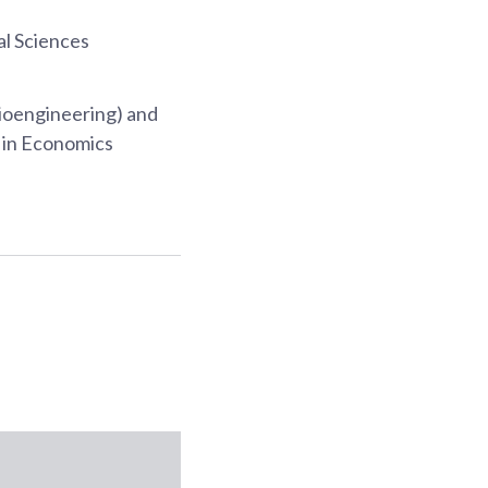
al Sciences
ioengineering) and
s in Economics