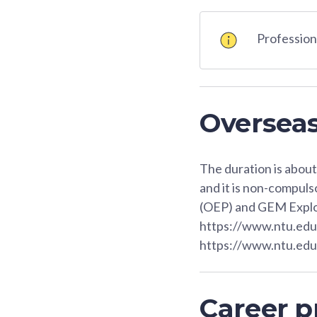
Professiona
Oversea
The duration is abou
and it is non-compul
(OEP) and GEM Expl
https://www.ntu.ed
https://www.ntu.ed
Career p