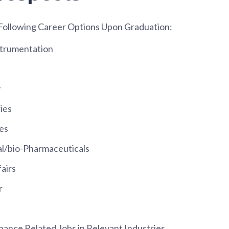
Following Career Options Upon Graduation:
strumentation
y
ies
es
l/bio-Pharmaceuticals
airs
r
nance Related Jobs in Relevant Industries