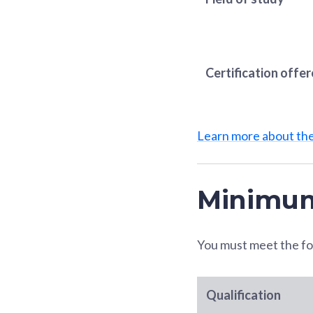
Certification offe
Learn more about t
Minimum
You must meet the fo
Qualification