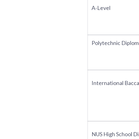
A-Level
Polytechnic Diplom
International Bacc
NUS High School D