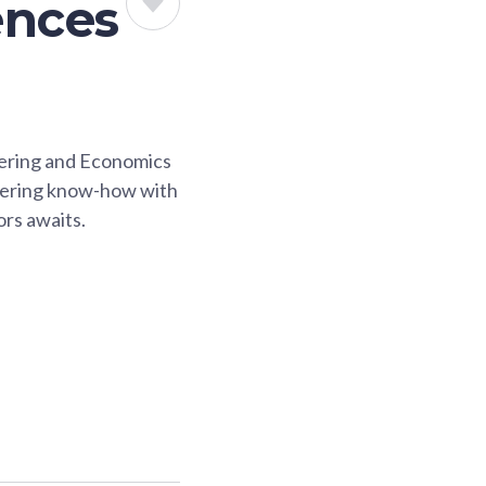
ences
eering and Economics
neering know-how with
ors awaits.