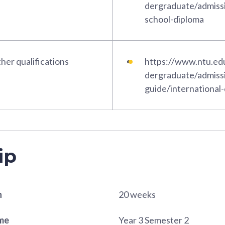
dergraduate/admiss
school-diploma
her qualifications
https://www.ntu.ed
dergraduate/admiss
guide/international-
ip
n
20 weeks
ame
Year 3 Semester 2