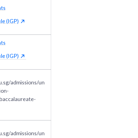
nts
le (IGP)
nts
le (IGP)
u.sg/admissions/un
ion-
-baccalaureate-
u.sg/admissions/un