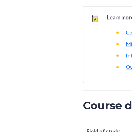
Learn more
Co
Mi
In
Ov
Course d
Field of study