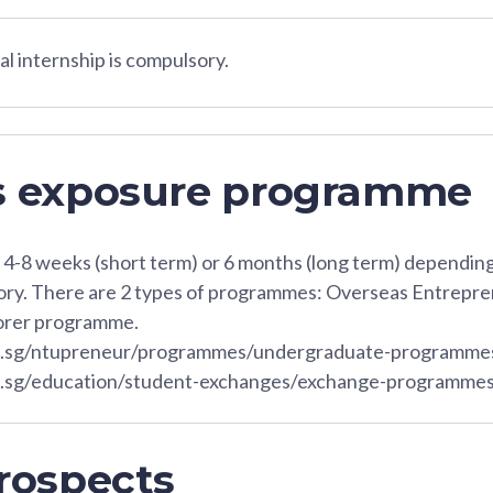
l internship is compulsory.
s exposure programme
t 4-8 weeks (short term) or 6 months (long term) dependi
sory. There are 2 types of programmes: Overseas Entrep
orer programme.
u.sg/ntupreneur/programmes/undergraduate-programm
u.sg/education/student-exchanges/exchange-programmes
rospects