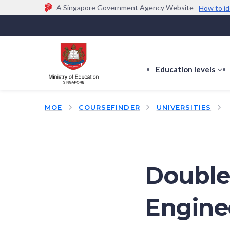
A Singapore Government Agency Website
How to id
Official website links end with .gov.sg
Government agencies communicate via
.gov.sg
w
(e.g. go.gov.sg/open).
Trusted websites
Education levels
s
s
f
MOE
COURSEFINDER
UNIVERSITIES
E
le
Double
Engine