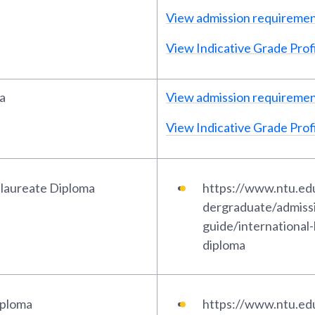
View admission requireme
View Indicative Grade Profi
a
View admission requireme
View Indicative Grade Profi
alaureate Diploma
https://www.ntu.ed
dergraduate/admiss
guide/international
diploma
iploma
https://www.ntu.ed