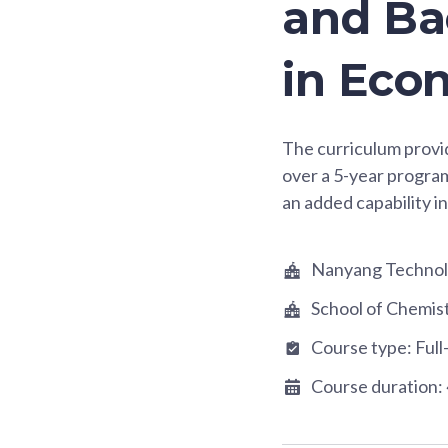
and Bac
in Eco
The curriculum prov
over a 5-year progra
an added capability in
Nanyang Technolo
School of Chemis
Course type:
Full
Course duration: