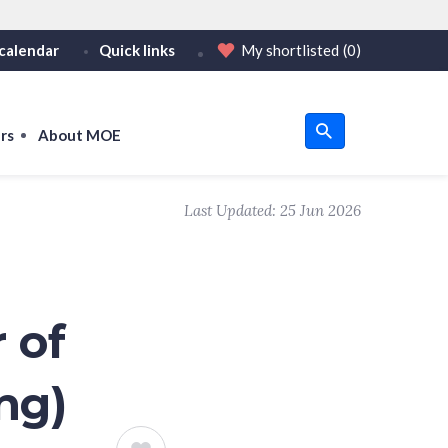
calendar
Quick links
My shortlisted
(0)
HTTPS
tps:// as an added precaution.
on only on official, secure websites.
rs
About MOE
u
Last Updated:
25 Jun 2026
om
 of
ng)