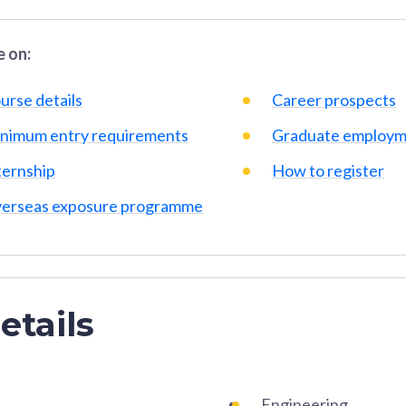
 on:
urse details
Career prospects
nimum entry requirements
Graduate employm
ternship
How to register
erseas exposure programme
etails
Engineering