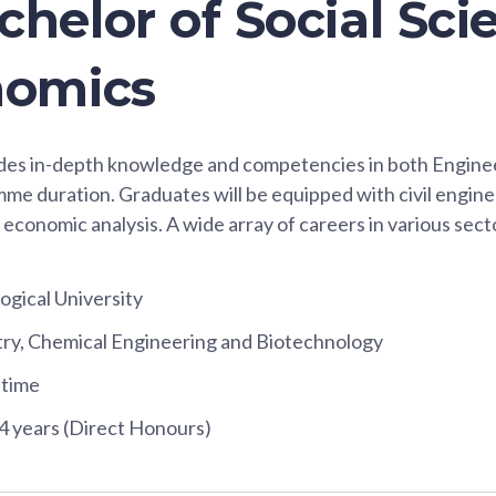
helor of Social Sci
nomics
ides in-depth knowledge and competencies in both Engin
mme duration. Graduates will be equipped with civil engi
 economic analysis. A wide array of careers in various sect
gical University
try, Chemical Engineering and Biotechnology
-time
4 years (Direct Honours)