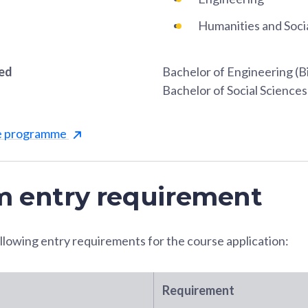
Humanities and Soci
red
Bachelor of Engineering (B
Bachelor of Social Science
he programme
 entry requirement
llowing entry requirements for the course application:
Requirement