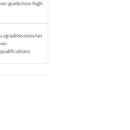
ion-guide/nus-high-
u.sg/admissions/un
ion-
qualifications