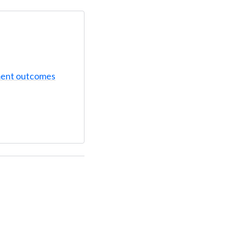
ent outcomes