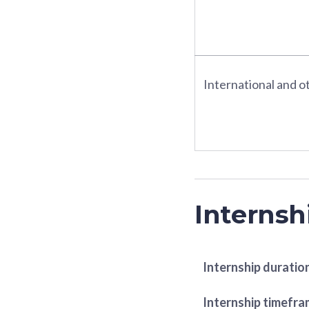
International and ot
Internsh
Internship duratio
Internship timefr