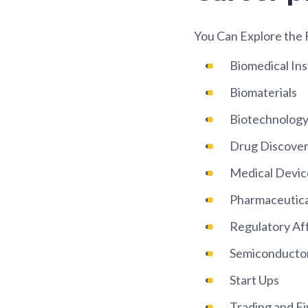
You Can Explore the 
Biomedical In
Biomaterials
Biotechnolog
Drug Discover
Medical Devic
Pharmaceutica
Regulatory Aff
Semiconducto
Start Ups
Trading and Fi