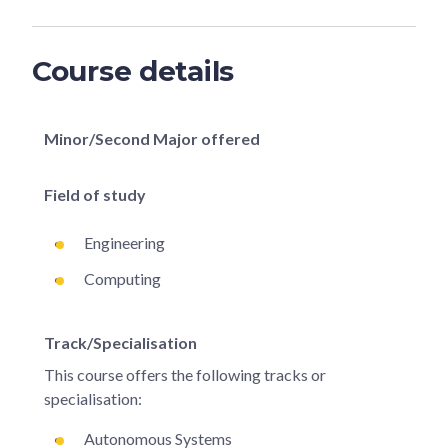
Course details
Minor/Second Major offered
Field of study
Engineering
Computing
Track/Specialisation
This course offers the following tracks or
specialisation:
Autonomous Systems