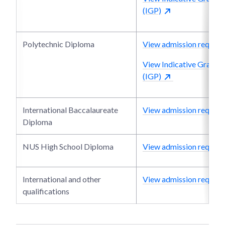
(IGP)
Polytechnic Diploma
View admission require
View Indicative Grade P
(IGP)
International Baccalaureate
View admission require
Diploma
NUS High School Diploma
View admission require
International and other
View admission require
qualifications