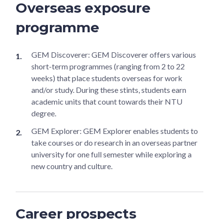
Overseas exposure
programme
GEM Discoverer: GEM Discoverer offers various
short-term programmes (ranging from 2 to 22
weeks) that place students overseas for work
and/or study. During these stints, students earn
academic units that count towards their NTU
degree.
GEM Explorer: GEM Explorer enables students to
take courses or do research in an overseas partner
university for one full semester while exploring a
new country and culture.
Career prospects