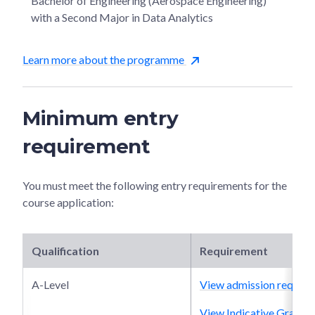
Bachelor of Engineering (Aerospace Engineering)
with a Second Major in Data Analytics
Learn more about the programme
Minimum entry
requirement
You must meet the following entry requirements for the
course application:
Qualification
Requirement
A-Level
View admission require
View Indicative Grade P