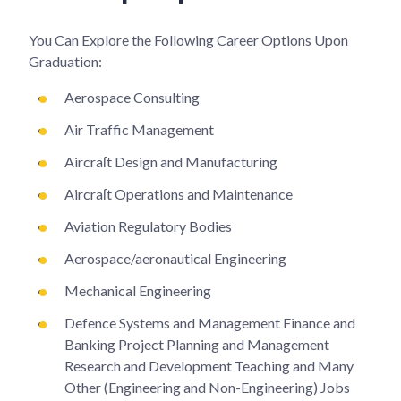
You Can Explore the Following Career Options Upon
Graduation:
Aerospace Consulting
Air Traffic Management
Aircraſt Design and Manufacturing
Aircraſt Operations and Maintenance
Aviation Regulatory Bodies
Aerospace/aeronautical Engineering
Mechanical Engineering
Defence Systems and Management Finance and
Banking Project Planning and Management
Research and Development Teaching and Many
Other (Engineering and Non-Engineering) Jobs