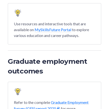
Use resources and interactive tools that are
available on
MySkillsFuture Portal
to explore
various education and career pathways.
Graduate employment
outcomes
Refer to the complete
Graduate Employment
Survey (GES) report 2025
for more