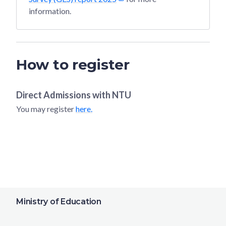
information.
How to register
Direct Admissions with
NTU
You may register
here.
Ministry of Education