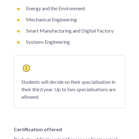
Energy and the Environment
Mechanical Engineering
Smart Manufacturing and Digital Factory
Systems Engineering
Students will decide on their specialisation in
their third year. Up to two specialisations are
allowed.
Certification offered