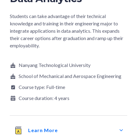
Students can take advantage of their technical
knowledge and training in their engineering major to
integrate applications in data analytics. This expands
their career options after graduation and ramp up their
employability.
Nanyang Technological University
School of Mechanical and Aerospace Engineering
Course type:
Full-time
Course duration:
4 years
Learn More