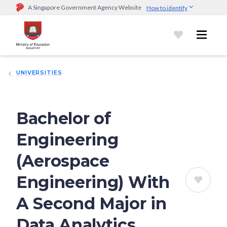
A Singapore Government Agency Website
How to identify
Official website links end with .gov.sg
Government agencies communicate via
.gov.sg
website
(e.g.
go.gov.sg/open).
Trusted websites
UNIVERSITIES
Secure websites use HTTPS
Look for a
lock (
)
or https:// as an added precaution.
Share
sensitive information only on official, secure websites.
Bachelor of
Engineering
(Aerospace
Engineering) With
A Second Major in
Data Analytics