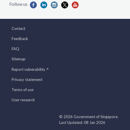
Contact
Feedback
FAQ
Sitemap
Report vulnerability
Privacy statement
Terms of use
User research
© 2026 Government of Singapore.
Last Updated: 08 Jan 2026