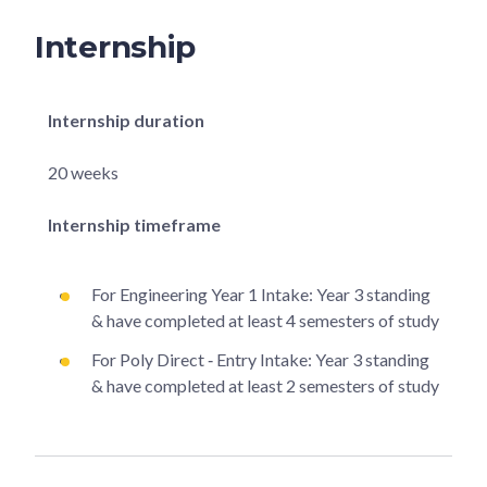
Internship
Internship duration
20 weeks
Internship timeframe
For Engineering Year 1 Intake: Year 3 standing
& have completed at least 4 semesters of study
For Poly Direct ‐ Entry Intake: Year 3 standing
& have completed at least 2 semesters of study