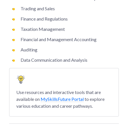
Trading and Sales
Finance and Regulations
Taxation Management
Financial and Management Accounting
Auditing
Data Communication and Analysis
Use resources and interactive tools that are
available on
MySkillsFuture Portal
to explore
various education and career pathways.