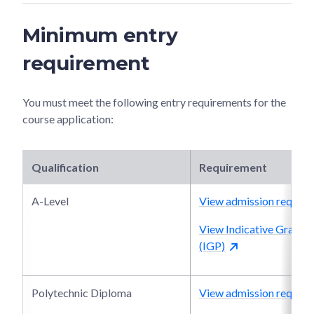
Minimum entry
requirement
You must meet the following entry requirements for the
course application:
Qualification
Requirement
A-Level
View admission require
View Indicative Grade P
(IGP)
Polytechnic Diploma
View admission require