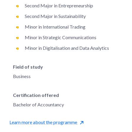
Second Major in Entrepreneurship
Second Major in Sustainability
Minor in International Trading
Minor in Strategic Communications
Minor in Digitalisation and Data Analytics
Field of study
Business
Certification offered
Bachelor of Accountancy
Learn more about the programme