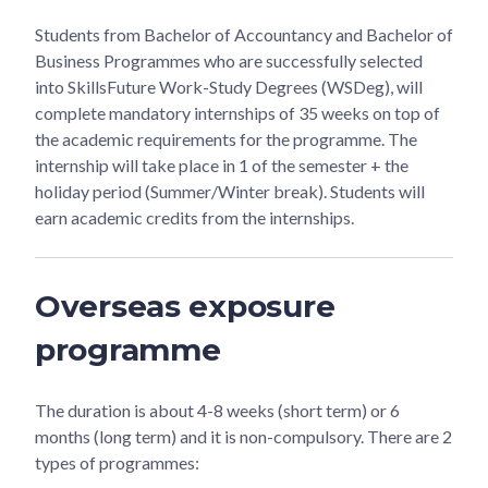
Students from Bachelor of Accountancy and Bachelor of
Business Programmes who are successfully selected
into SkillsFuture Work-Study Degrees (WSDeg), will
complete mandatory internships of 35 weeks on top of
the academic requirements for the programme. The
internship will take place in 1 of the semester + the
holiday period (Summer/Winter break). Students will
earn academic credits from the internships.
Overseas exposure
programme
The duration is about 4-8 weeks (short term) or 6
months (long term) and it is non-compulsory. There are 2
types of programmes: