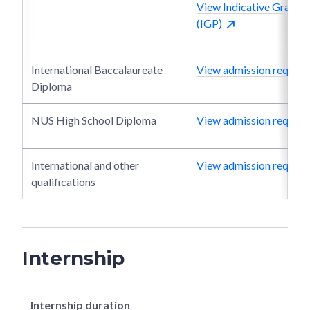
View Indicative Grade P
(IGP)
International Baccalaureate
View admission require
Diploma
NUS High School Diploma
View admission require
International and other
View admission require
qualifications
Internship
Internship duration