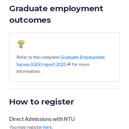
Graduate employment
outcomes
Refer to the complete
Graduate Employment
Survey (GES) report 2025
for more
information.
How to register
Direct Admissions with
NTU
You may register
here.