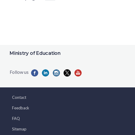
Ministry of Education
Contact
Feedback
FAQ
Sitemap