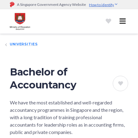
A Singapore Government Agency Website
How to identify
Official website links end with .gov.sg
Government agencies communicate via
.gov.sg
website
(e.g.
go.gov.sg/open).
Trusted websites
UNIVERSITIES
Secure websites use HTTPS
Look for a
lock (
)
or https:// as an added precaution.
Share
sensitive information only on official, secure websites.
Bachelor of
Accountancy
We have the most established and well-regarded
accountancy programmes in Singapore and the region,
with a long tradition of training professional
accountants for leadership roles as in accounting firms,
public and private companies.​​​​