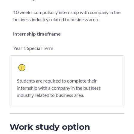
10 weeks compulsory internship with company in the
business industry related to business area.
Internship timeframe
Year 1 Special Term
Students are required to complete their
internship with a company in the business
industry related to business area.
Work study option