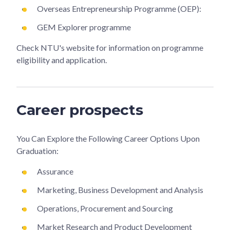
Overseas Entrepreneurship Programme (OEP):
GEM Explorer programme
Check NTU's website for information on programme
eligibility and application.
Career prospects
You Can Explore the Following Career Options Upon
Graduation:
Assurance
Marketing, Business Development and Analysis
Operations, Procurement and Sourcing
Market Research and Product Development