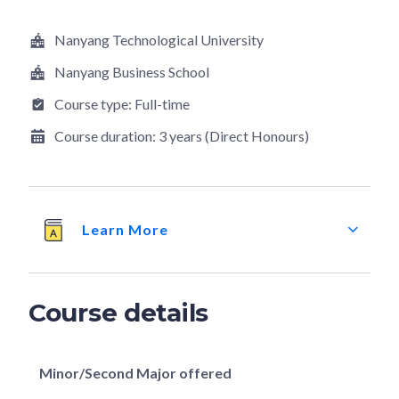
Nanyang Technological University
Nanyang Business School
Course type:
Full-time
Course duration:
3 years (Direct Honours)
Learn More
Course details
Minor/Second Major offered