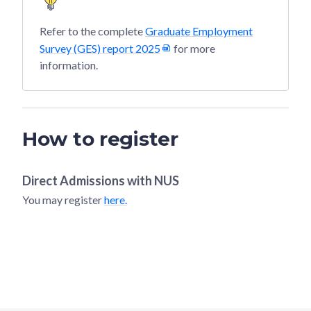
Refer to the complete
Graduate Employment
Survey (GES) report 2025
for more
information.
How to register
Direct Admissions with
NUS
You may register
here.