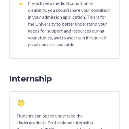
If you have a medical condition or
disability, you should share your condition
in your admission application. This is for
the University to better understand your
needs for support and resources during
your studies, and to ascertain if required
provisions are available.
Internship
Students can opt to undertake the
Undergraduate Professional Internship