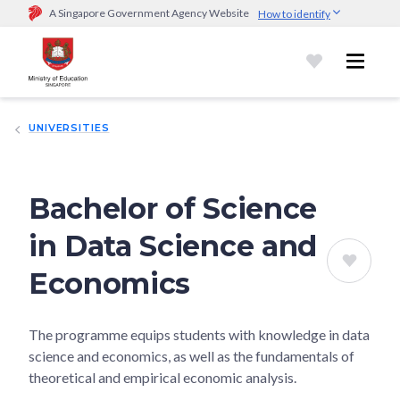
A Singapore Government Agency Website
How to identify
Official website links end with .gov.sg
Government agencies communicate via
.gov.sg
website
(e.g.
go.gov.sg/open).
Trusted websites
UNIVERSITIES
Secure websites use HTTPS
Look for a
lock (
)
or https:// as an added precaution.
Share
sensitive information only on official, secure websites.
Bachelor of Science
in Data Science and
Economics
The programme equips students with knowledge in data
science and economics, as well as the fundamentals of
theoretical and empirical economic analysis.