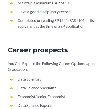
Maintain a minimum CAP of 3.0
Have a good disciplinary record
Completed or reading SP1541/FAS1101 or its
equivalent at the time of SEP application
Career prospects
You Can Explore the Following Career Options Upon
Graduation:
Data Scientist
Data Science Specialist
Economist/senior Economist
Data Science Expert