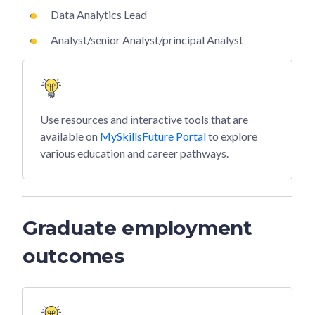
Data Analytics Lead
Analyst/senior Analyst/principal Analyst
Use resources and interactive tools that are
available on
MySkillsFuture Portal
to explore
various education and career pathways.
Graduate employment
outcomes