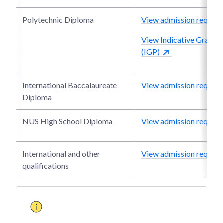
Polytechnic Diploma
View admission require
View Indicative Grade P
(IGP)
International Baccalaureate
View admission require
Diploma
NUS High School Diploma
View admission require
International and other
View admission require
qualifications