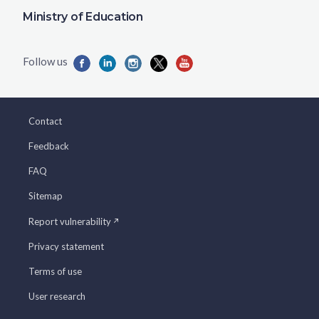
Ministry of Education
Contact
Feedback
FAQ
Sitemap
Report vulnerability
Privacy statement
Terms of use
User research