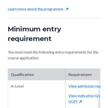
Learn more about the programme
Minimum entry
requirement
You must meet the following entry requirements for the
course application:
Qualification
Requirement
A-Level
View admission require
View Indicative Grade P
(IGP)