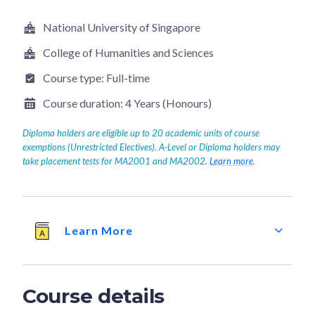
National University of Singapore
College of Humanities and Sciences
Course type:
Full-time
Course duration:
4 Years (Honours)
Diploma holders are eligible up to 20 academic units of course
exemptions (Unrestricted Electives). A-Level or Diploma holders may
take placement tests for MA2001 and MA2002.
Learn more
.
Learn More
Course details