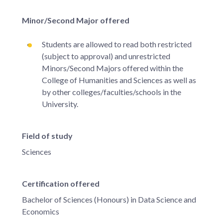
Minor/Second Major offered
Students are allowed to read both restricted
(subject to approval) and unrestricted
Minors/Second Majors offered within the
College of Humanities and Sciences as well as
by other colleges/faculties/schools in the
University.
Field of study
Sciences
Certification offered
Bachelor of Sciences (Honours) in Data Science and
Economics