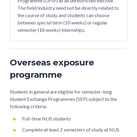
Programme (UPIP) as an unrestricted elective.
The field/industry need not be directly related to
the course of study, and students can choose
between special term (10 weeks) or regular
semester (18 weeks) internships.
Overseas exposure
programme
Students in general are eligible for semester-long
Student Exchange Programmes (SEP) subject to the
following criteria:
Full-time NUS students
Complete at least 2 semesters of study at NUS