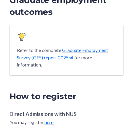
outcomes
Refer to the complete
Graduate Employment
Survey (GES) report 2025
for more
information.
How to register
Direct Admissions with
NUS
You may register
here.