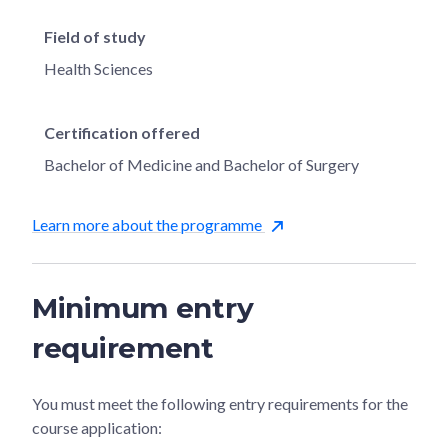
Field of study
Health Sciences
Certification offered
Bachelor of Medicine and Bachelor of Surgery
Learn more about the programme
Minimum entry
requirement
You must meet the following entry requirements for the
course application: