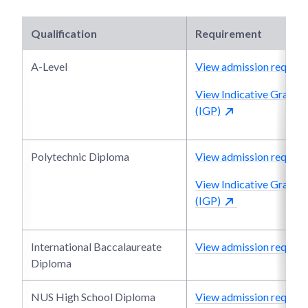
Qualification
Requirement
A-Level
View admission require
View Indicative Grade P
(IGP)
Polytechnic Diploma
View admission require
View Indicative Grade P
(IGP)
International Baccalaureate
View admission require
Diploma
NUS High School Diploma
View admission require