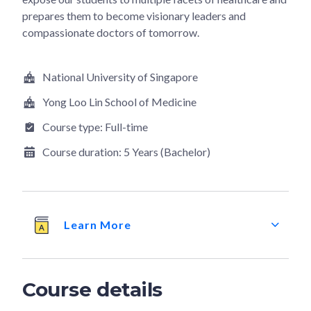
prepares them to become visionary leaders and
compassionate doctors of tomorrow.
National University of Singapore
Yong Loo Lin School of Medicine
Course type:
Full-time
Course duration:
5 Years (Bachelor)
Learn More
Course details