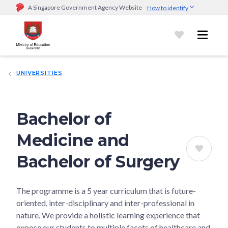
A Singapore Government Agency Website
How to identify
Official website links end with .gov.sg
Government agencies communicate via
.gov.sg
website
(e.g.
go.gov.sg/open).
Trusted websites
UNIVERSITIES
Secure websites use HTTPS
Look for a
lock (
)
or https:// as an added precaution.
Share
sensitive information only on official, secure websites.
Bachelor of
Medicine and
Bachelor of Surgery
The programme is a 5 year curriculum that is future-
oriented, inter-disciplinary and inter-professional in
nature. We provide a holistic learning experience that
expose our students to multiple facets of healthcare and