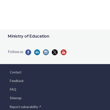
Ministry of Education
Contact
Feedback
FAQ
Sitemap
Report vulnerability