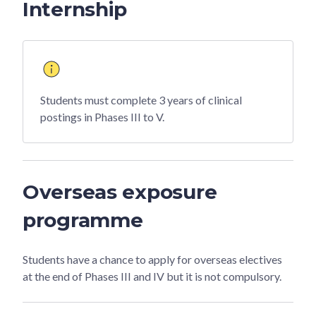
Internship
Students must complete 3 years of clinical
postings in Phases III to V.
Overseas exposure
programme
Students have a chance to apply for overseas electives
at the end of Phases III and IV but it is not compulsory.