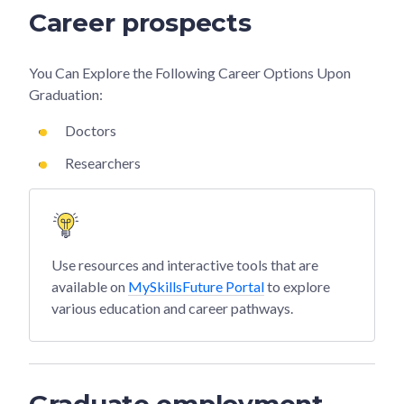
Career prospects
You Can Explore the Following Career Options Upon
Graduation:
Doctors
Researchers
Use resources and interactive tools that are
available on
MySkillsFuture Portal
to explore
various education and career pathways.
Graduate employment