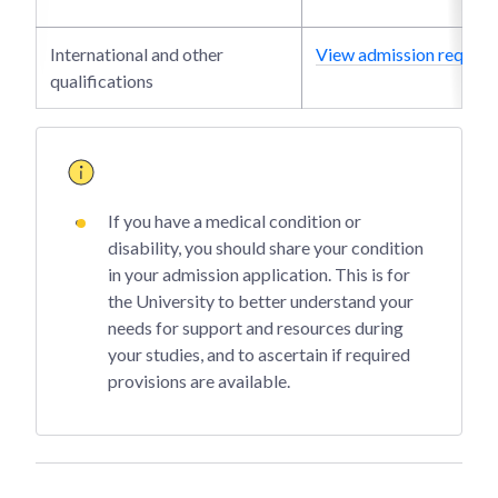
International and other
View admission require
qualifications
If you have a medical condition or
disability, you should share your condition
in your admission application. This is for
the University to better understand your
needs for support and resources during
your studies, and to ascertain if required
provisions are available.