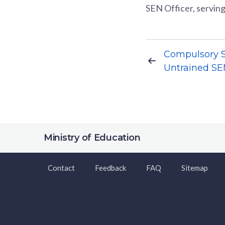
SEN Officer, serving
Compulsory Sc
Untrained SEN
Ministry of Education
Contact
Feedback
FAQ
Sitemap