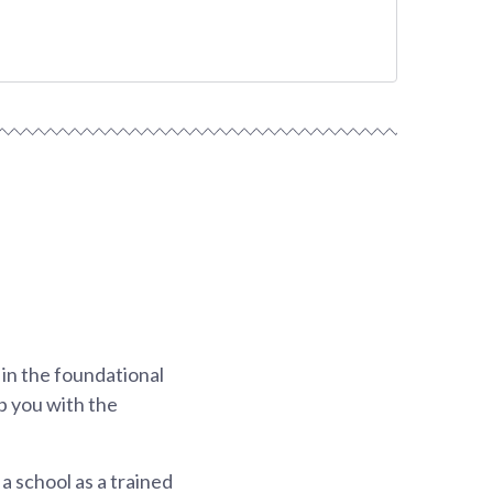
 in the foundational
p you with the
a school as a trained