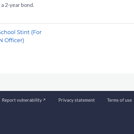
 a 2-year bond.
hool Stint (For
 Officer)
Report vulnerability
Privacy statement
Terms of use