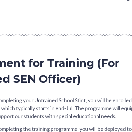
ment for Training (For
d SEN Officer)
ompleting your Untrained School Stint, you will be enrolled
which typically starts in end-Jul. The programme will equi
support our students with special educational needs.
ompleting the training programme, you will be deployed to 