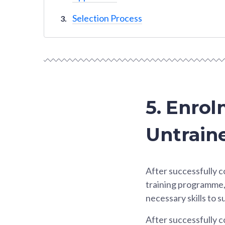
Selection Process
5. Enrol
Untraine
After successfully c
training programme, 
necessary skills to 
After successfully c