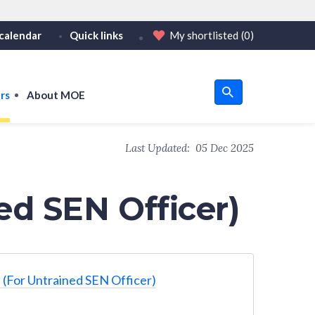
calendar
Quick links
My shortlisted
(0)
HTTPS
tps:// as an added precaution.
on only on official, secure websites.
rs
About MOE
u
Last Updated:
05 Dec 2025
om
ed SEN Officer)
 (For Untrained SEN Officer)