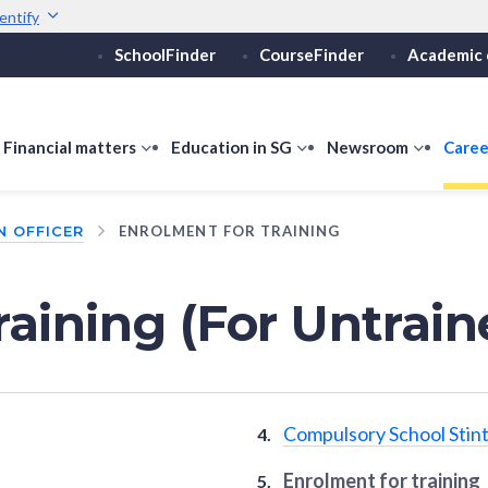
entify
SchoolFinder
CourseFinder
Academic 
Secure websites use 
ebsite
Look for a
lock (
)
or ht
Share sensitive informati
how
Financial matters
show
Education in SG
show
Newsroom
show
Caree
ubmenu
submenu
submenu
submen
or
for
for
for
N OFFICER
ENROLMENT FOR TRAINING
ducation
Financial
Education
Newsro
vels
matters
in
SG
raining (For Untrain
Compulsory School Stint
Enrolment for training