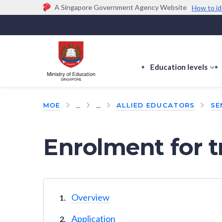
A Singapore Government Agency Website
How to id
Official website links end with .gov.sg
Government agencies communicate via
.gov.sg
w
(e.g. go.gov.sg/open).
Trusted websites
Education levels
s
s
f
...
...
MOE
ALLIED EDUCATORS
SE
E
le
Enrolment for t
Overview
Application