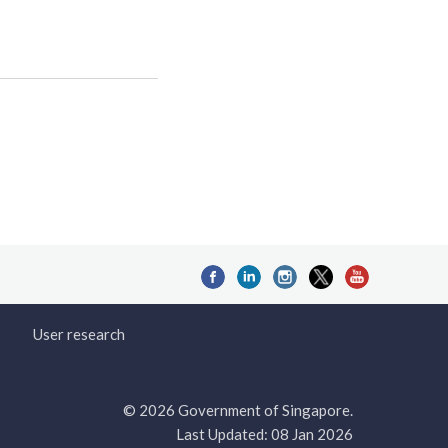
User research
© 2026 Government of Singapore.
Last Updated: 08 Jan 2026