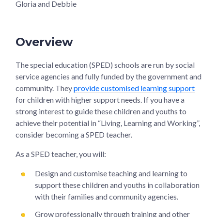
Gloria and Debbie
Overview
The special education (SPED) schools are run by social
service agencies and fully funded by the government and
community. They
provide customised learning support
for children with higher support needs. If you have a
strong interest to guide these children and youths to
achieve their potential in “Living, Learning and Working”,
consider becoming a SPED teacher.
As a SPED teacher, you will:
Design and customise teaching and learning to
support these children and youths in collaboration
with their families and community agencies.
Grow professionally through training and other