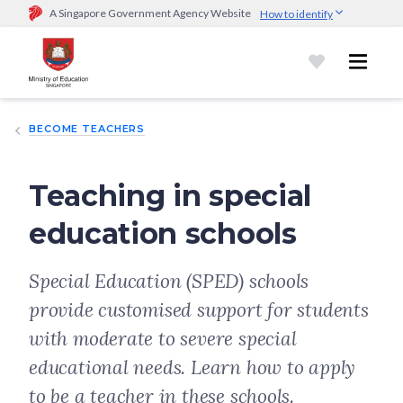
A Singapore Government Agency Website
How to identify
Official website links end with .gov.sg
Government agencies communicate via
.gov.sg
website
(e.g.
go.gov.sg/open).
Trusted websites
BECOME TEACHERS
Secure websites use HTTPS
Look for a
lock (
)
or https:// as an added precaution.
Share
sensitive information only on official, secure websites.
Teaching in special
education schools
Special Education (SPED) schools
provide customised support for students
with moderate to severe special
educational needs. Learn how to apply
to be a teacher in these schools.