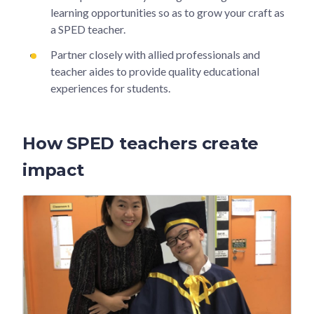
learning opportunities so as to grow your craft as
a SPED teacher.
Partner closely with allied professionals and
teacher aides to provide quality educational
experiences for students.
How SPED teachers create
impact