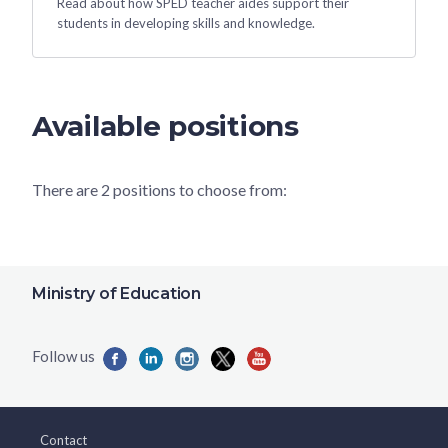
Read about how SPED teacher aides support their
students in developing skills and knowledge.
Available positions
There are 2 positions to choose from:
Ministry of Education
Contact