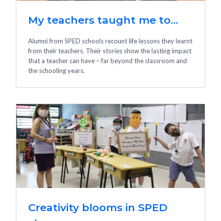
My teachers taught me to...
Alumni from SPED schools recount life lessons they learnt
from their teachers. Their stories show the lasting impact
that a teacher can have – far beyond the classroom and
the schooling years.
Creativity blooms in SPED