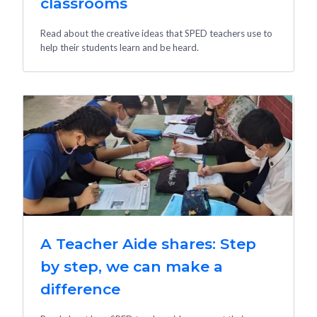
classrooms
Read about the creative ideas that SPED teachers use to
help their students learn and be heard.
A Teacher Aide shares: Step
by step, we can make a
difference