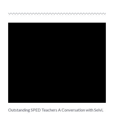
Outstanding SPED Teachers A Conversation with Selvi,