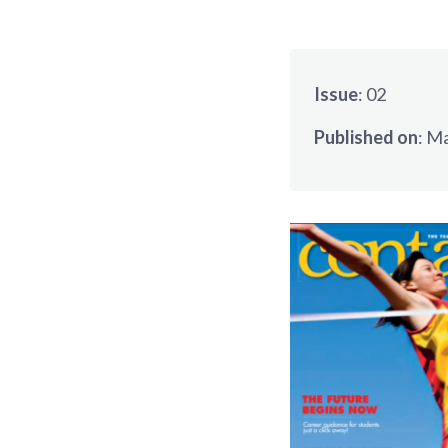
Issue
:
02
Published on
:
Ma