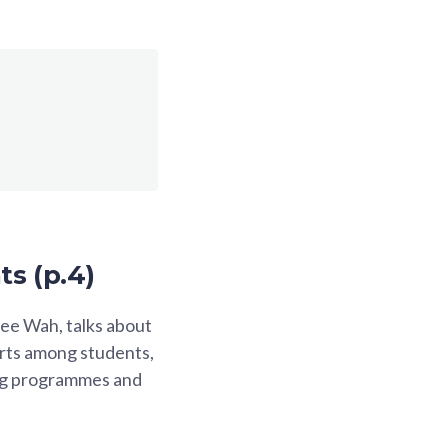
ts (p.4)
ee Wah, talks about
orts among students,
ing programmes and