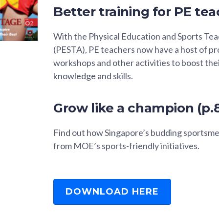
Better training for PE tea
With the Physical Education and Sports T
(PESTA), PE teachers now have a host of p
workshops and other activities to boost the
knowledge and skills.
Grow like a champion (p.
Find out how Singapore’s budding sportsme
from MOE’s sports-friendly initiatives.
DOWNLOAD HERE