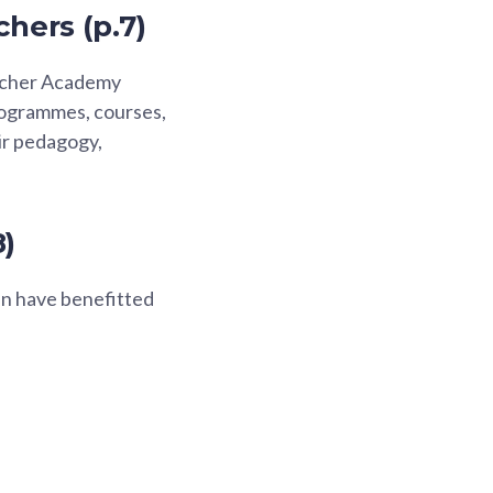
chers (p.7)
eacher Academy
rogrammes, courses,
ir pedagogy,
8)
n have benefitted