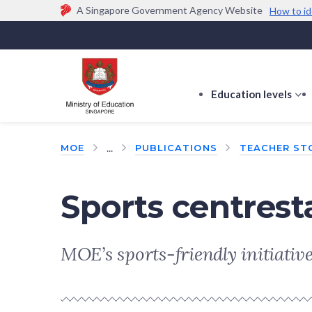
A Singapore Government Agency Website
How to id
Official website links end with .gov.sg
Government agencies communicate via
.gov.sg
w
(e.g. go.gov.sg/open).
Trusted websites
Education levels
s
s
f
...
MOE
PUBLICATIONS
TEACHER ST
E
le
Sports centres
MOE’s sports-friendly initiatives