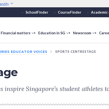
entify
SchoolFinder
CourseFinder
Academic 
Secure websites use 
ebsite
Look for a
lock (
)
or ht
Share sensitive informati
how
Financial matters
show
Education in SG
show
Newsroom
show
Caree
ubmenu
submenu
submenu
submen
or
for
for
for
ORIES EDUCATOR VOICES
SPORTS CENTRESTAGE
ducation
Financial
Education
Newsro
vels
matters
in
SG
tage
 inspire Singapore’s student athletes to 