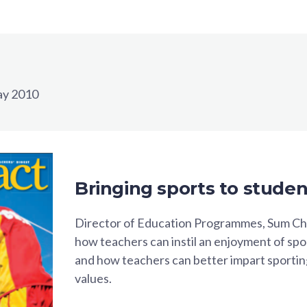
y 2010
Bringing sports to studen
Director of Education Programmes, Sum Ch
how teachers can instil an enjoyment of sp
and how teachers can better impart sport
values.