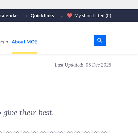
calendar
Quick links
My shortlisted
(0)
HTTPS
tps:// as an added precaution.
on only on official, secure websites.
rs
About MOE
u
Last Updated:
05 Dec 2025
om
give their best.