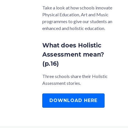
Take a look at how schools innovate
Physical Education, Art and Music
programmes to give our students an
enhanced and holistic education.
What does Holistic
Assessment mean?
(p.16)
Three schools share their Holistic
Assessment stories.
DOWNLOAD HERE