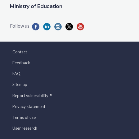
Ministry of Education
Contact
Feedback
FAQ
Sitemap
Report vulnerability
Privacy statement
Terms of use
User research