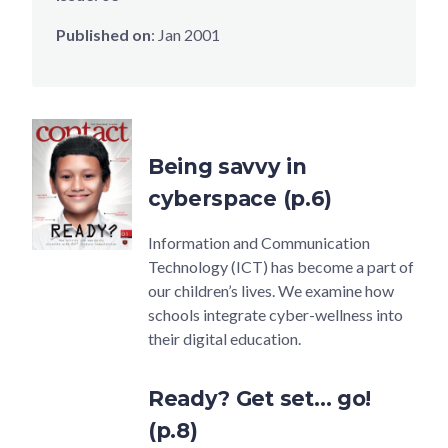
Published on
:
Jan 2001
Being savvy in
cyberspace (p.6)
Information and Communication
Technology (ICT) has become a part of
our children’s lives. We examine how
schools integrate cyber-wellness into
their digital education.
Ready? Get set… go!
(p.8)