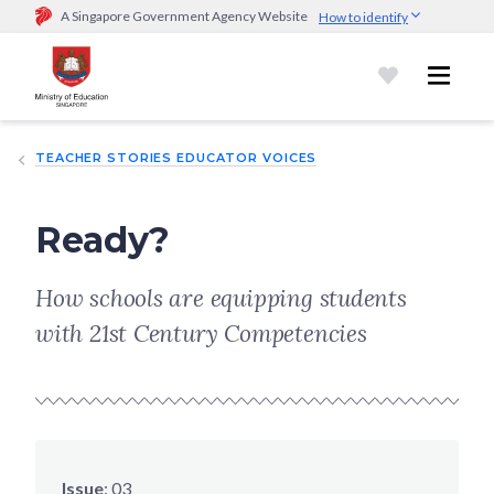
A Singapore Government Agency Website
How to identify
Official website links end with .gov.sg
Government agencies communicate via
.gov.sg
website
(e.g.
go.gov.sg/open).
Trusted websites
TEACHER STORIES EDUCATOR VOICES
Secure websites use HTTPS
Look for a
lock (
)
or https:// as an added precaution.
Share
sensitive information only on official, secure websites.
Ready?
How schools are equipping students
with 21st Century Competencies
Issue
:
03