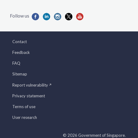
Contact
Feedback
FAQ
Sitemap
Report vulnerability
Privacy statement
Terms of use
User research
© 2026 Government of Singapore.