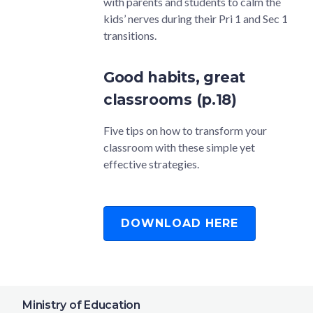
with parents and students to calm the
kids’ nerves during their Pri 1 and Sec 1
transitions.
Good habits, great
classrooms (p.18)
Five tips on how to transform your
classroom with these simple yet
effective strategies.
DOWNLOAD HERE
Ministry of Education