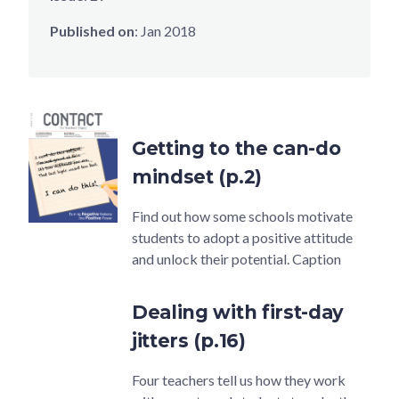
Published on
:
Jan 2018
Getting to the can-do
mindset (p.2)
Find out how some schools motivate
students to adopt a positive attitude
and unlock their potential. Caption
Dealing with first-day
jitters (p.16)
Four teachers tell us how they work