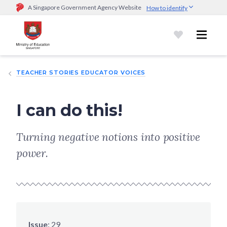
A Singapore Government Agency Website
How to identify
Official website links end with .gov.sg
Government agencies communicate via
.gov.sg
website
(e.g.
go.gov.sg/open).
Trusted websites
TEACHER STORIES EDUCATOR VOICES
Secure websites use HTTPS
Look for a
lock (
)
or https:// as an added precaution.
Share
sensitive information only on official, secure websites.
I can do this!
Turning negative notions into positive
power.
Issue
:
29